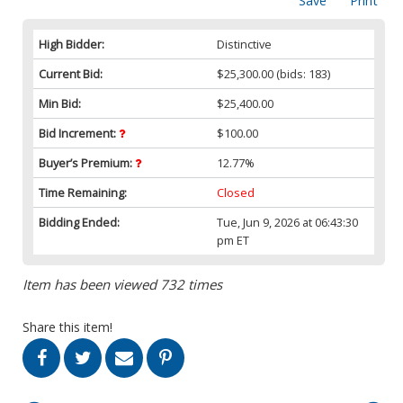
Save
Print
High Bidder:
Distinctive
Current Bid:
$25,300.00
(bids: 183)
Min Bid:
$25,400.00
Bid Increment:
$100.00
Buyer’s Premium:
12.77%
Time Remaining:
Closed
Bidding Ended:
Tue, Jun 9, 2026 at 06:43:30
pm ET
Item has been viewed 732 times
Share this item!