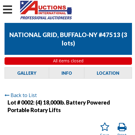
NATIONAL GRID, BUFFALO-NY #47513
(
3
lots
)
All items closed
GALLERY
INFO
LOCATION
Back to List
Lot # 0002:
(4) 18,000lb. Battery Powered
Portable Rotary Lifts