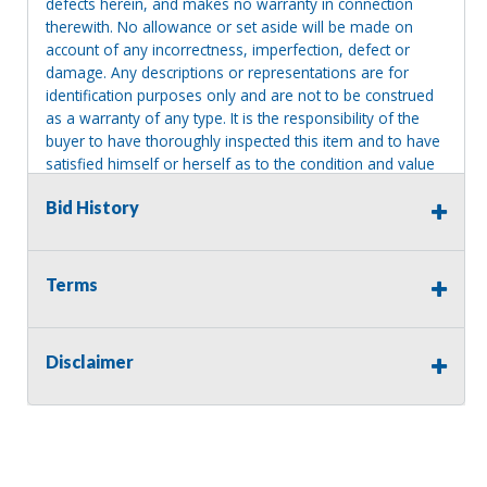
defects herein, and makes no warranty in connection
therewith. No allowance or set aside will be made on
account of any incorrectness, imperfection, defect or
damage. Any descriptions or representations are for
identification purposes only and are not to be construed
as a warranty of any type. It is the responsibility of the
buyer to have thoroughly inspected this item and to have
satisfied himself or herself as to the condition and value
and to bid based upon that judgment solely. The seller
Bid History
shall and will make every reasonable effort to disclose
any known defects associated with this item at the buyer
request prior to the close of sale. Seller assumes no
responsibility for any repairs regardless of any oral
Terms
statements about the item. Seller is NOT responsible for
providing tools or heavy equipment to aid in removal.
Items left on seller premises after this removal deadline
Disclaimer
will revert back to possession of the seller, with no
refund.