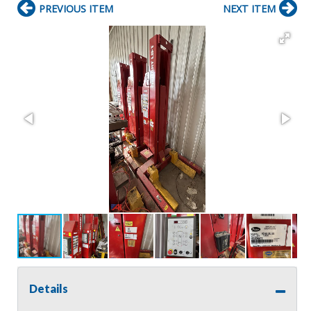
PREVIOUS ITEM
NEXT ITEM
Details