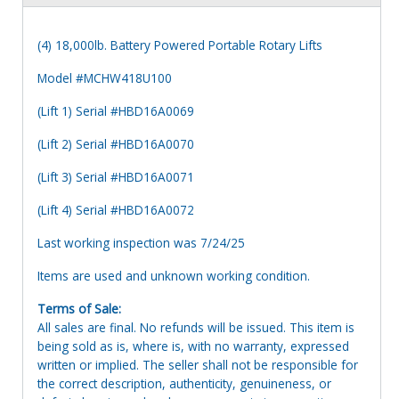
(4) 18,000lb. Battery Powered Portable Rotary Lifts
Model #MCHW418U100
(Lift 1) Serial #HBD16A0069
(Lift 2) Serial #HBD16A0070
(Lift 3) Serial #HBD16A0071
(Lift 4) Serial #HBD16A0072
Last working inspection was 7/24/25
Items are used and unknown working condition.
Terms of Sale:
All sales are final. No refunds will be issued. This item is
being sold as is, where is, with no warranty, expressed
written or implied. The seller shall not be responsible for
the correct description, authenticity, genuineness, or