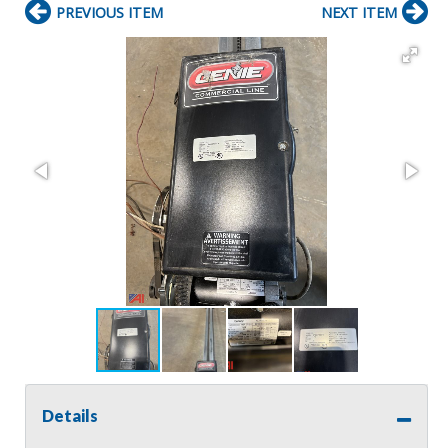
PREVIOUS ITEM
NEXT ITEM
Details