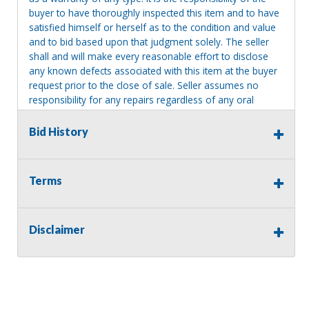
buyer to have thoroughly inspected this item and to have
satisfied himself or herself as to the condition and value
and to bid based upon that judgment solely. The seller
shall and will make every reasonable effort to disclose
any known defects associated with this item at the buyer
request prior to the close of sale. Seller assumes no
responsibility for any repairs regardless of any oral
statements about the item. Seller is NOT responsible for
providing tools or heavy equipment to aid in removal.
Bid History
Items left on seller premises after this removal deadline
will revert back to possession of the seller, with no
refund.
Terms
Disclaimer