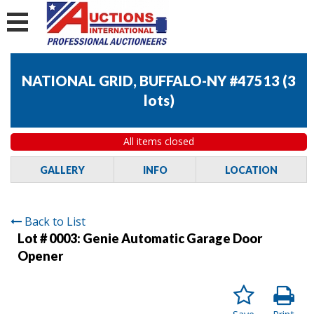
NATIONAL GRID, BUFFALO-NY #47513
(
3
lots
)
All items closed
GALLERY
INFO
LOCATION
Back to List
Lot # 0003:
Genie Automatic Garage Door
Opener