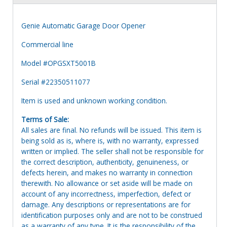
Genie Automatic Garage Door Opener
Commercial line
Model #OPGSXT5001B
Serial #22350511077
Item is used and unknown working condition.
Terms of Sale:
All sales are final. No refunds will be issued. This item is
being sold as is, where is, with no warranty, expressed
written or implied. The seller shall not be responsible for
the correct description, authenticity, genuineness, or
defects herein, and makes no warranty in connection
therewith. No allowance or set aside will be made on
account of any incorrectness, imperfection, defect or
damage. Any descriptions or representations are for
identification purposes only and are not to be construed
as a warranty of any type. It is the responsibility of the