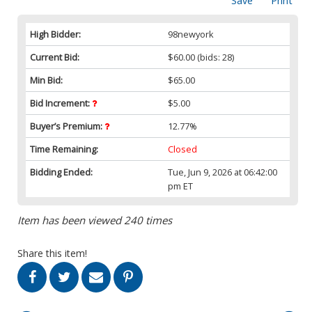
Save
Print
High Bidder:
98newyork
Current Bid:
$60.00
(bids: 28)
Min Bid:
$65.00
Bid Increment:
$5.00
Buyer’s Premium:
12.77%
Time Remaining:
Closed
Bidding Ended:
Tue, Jun 9, 2026 at 06:42:00
pm ET
Item has been viewed 240 times
Share this item!