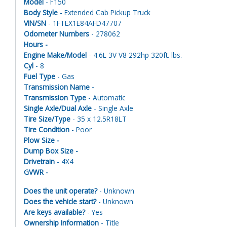
Model
- F150
Body Style
- Extended Cab Pickup Truck
VIN/SN
- 1FTEX1E84AFD47707
Odometer Numbers
- 278062
Hours -
Engine Make/Model
- 4.6L 3V V8 292hp 320ft. lbs.
Cyl
- 8
Fuel Type
- Gas
Transmission Name -
Transmission Type
- Automatic
Single Axle/Dual Axle
- Single Axle
Tire Size/Type
- 35 x 12.5R18LT
Tire Condition
- Poor
Plow Size -
Dump Box Size -
Drivetrain
- 4X4
GVWR -
Does the unit operate?
- Unknown
Does the vehicle start?
- Unknown
Are keys available?
- Yes
Ownership Information
- Title