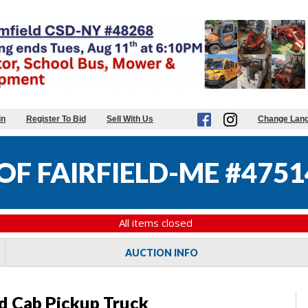
in
Register To Bid
Sell With Us
Change Lan
F FAIRFIELD-ME #4751
All items closed
AUCTION INFO
d Cab Pickup Truck