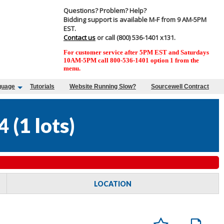
Questions? Problem? Help?
Bidding support is available M-F from 9 AM-5PM
EST.
Contact us
or call (800) 536-1401 x131.
For customer service after 5PM EST and Saturdays
10AM-5PM call 800-536-1401 option 1 from the
menu.
guage
Tutorials
Website Running Slow?
Sourcewell Contract
4
(
1 lots
)
LOCATION