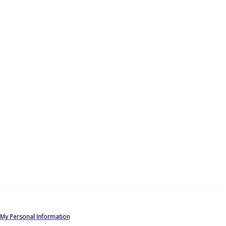
 My Personal Information