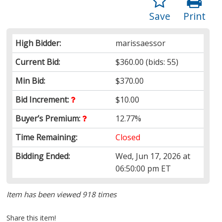
Save
Print
High Bidder:
marissaessor
Current Bid:
$360.00
(bids: 55)
Min Bid:
$370.00
Bid Increment:
$10.00
Buyer’s Premium:
12.77%
Time Remaining:
Closed
Bidding Ended:
Wed, Jun 17, 2026 at
06:50:00 pm ET
Item has been viewed 918 times
Share this item!