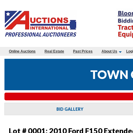
Online Auctions
Real Estate
Past Prices
About Us
Log
TOWN O
BID GALLERY
Lot # 0001:
2010 Ford F150 Extende