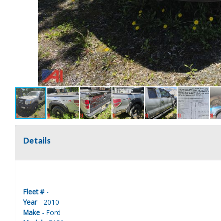
Details
Fleet #
-
Year
- 2010
Make
- Ford