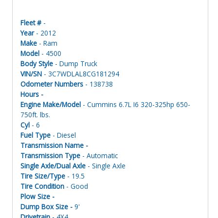
Fleet #
-
Year
- 2012
Make
- Ram
Model
- 4500
Body Style
- Dump Truck
VIN/SN
- 3C7WDLAL8CG181294
Odometer Numbers
- 138738
Hours -
Engine Make/Model
- Cummins 6.7L I6 320-325hp 650-
750ft. lbs.
Cyl
- 6
Fuel Type
- Diesel
Transmission Name -
Transmission Type
- Automatic
Single Axle/Dual Axle
- Single Axle
Tire Size/Type
- 19.5
Tire Condition
- Good
Plow Size -
Dump Box Size -
9'
Drivetrain
- 4X4