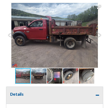
Details