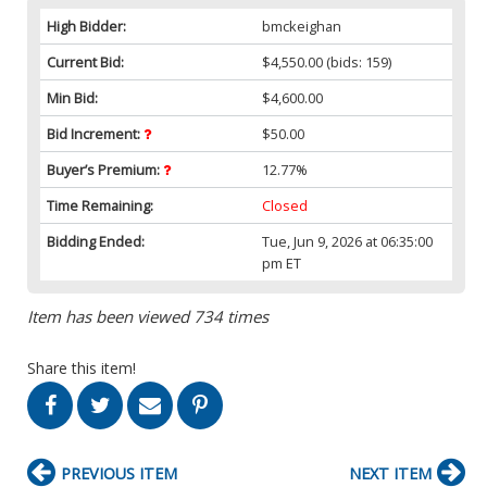
High Bidder:
bmckeighan
Current Bid:
$4,550.00
(bids: 159)
Min Bid:
$4,600.00
Bid Increment:
$50.00
Buyer’s Premium:
12.77%
Time Remaining:
Closed
Bidding Ended:
Tue, Jun 9, 2026 at 06:35:00
pm ET
Item has been viewed 734 times
Share this item!
PREVIOUS ITEM
NEXT ITEM