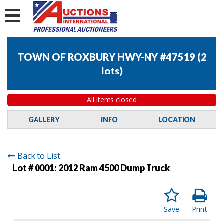
TOWN OF ROXBURY HWY-NY #47519
(
2
lots
)
All items closed
GALLERY
INFO
LOCATION
Back to List
Lot # 0001:
2012 Ram 4500 Dump Truck
Save
Print