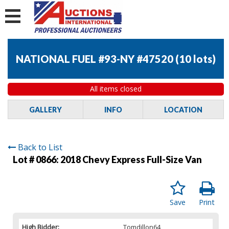
NATIONAL FUEL #93-NY #47520
(
10 lots
)
All items closed
GALLERY
INFO
LOCATION
Back to List
Lot # 0866:
2018 Chevy Express Full-Size Van
Save
Print
High Bidder:
Tomdillon64