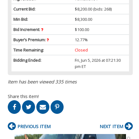
Current Bid:
$8,200.00
(bids: 268)
Min Bid:
$8,300.00
Bid Increment:
$100.00
Buyer’s Premium:
12.77%
Time Remaining:
Closed
Bidding Ended:
Fri, Jun 5, 2026 at 07:21:30
pm ET
Item has been viewed 335 times
Share this item!
PREVIOUS ITEM
NEXT ITEM