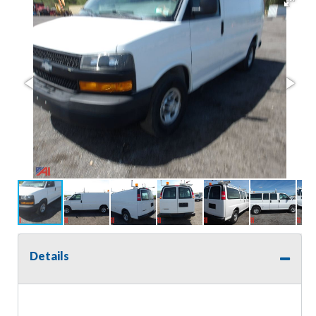
Details