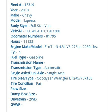
Fleet #
- 1E349
Year
- 2018
Make
- Chevy
Model
- Express
Body Style
- Full-Size Van
VIN/SN
- 1GCWGAFP1J1207380
Odometer Numbers
- 81795
Hours -
11122
Engine Make/Model
- EcoTec3 4.3L V6 276hp 298ft. lbs.
Cyl
- 6
Fuel Type
- Gasoline
Transmission Name -
Transmission Type
- Automatic
Single Axle/Dual Axle
- Single Axle
Tire Size/Type
- Goodyear Wrangler LT245/75R16E
Tire Condition
- Fair
Plow Size -
Dump Box Size -
Drivetrain
- 2WD
GVWR -