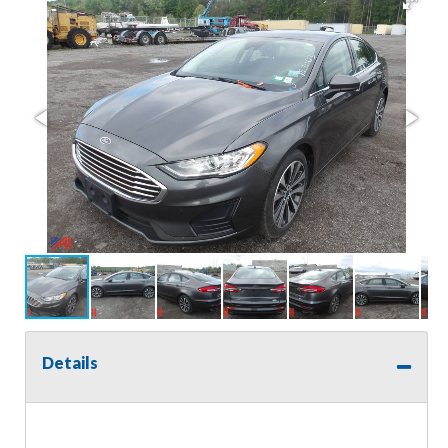
Details