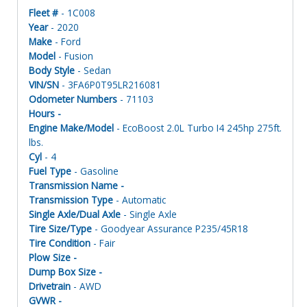
Fleet #
- 1C008
Year
- 2020
Make
- Ford
Model
- Fusion
Body Style
- Sedan
VIN/SN
- 3FA6P0T95LR216081
Odometer Numbers
- 71103
Hours -
Engine Make/Model
- EcoBoost 2.0L Turbo I4 245hp 275ft.
lbs.
Cyl
- 4
Fuel Type
- Gasoline
Transmission Name -
Transmission Type
- Automatic
Single Axle/Dual Axle
- Single Axle
Tire Size/Type
- Goodyear Assurance P235/45R18
Tire Condition
- Fair
Plow Size -
Dump Box Size -
Drivetrain
- AWD
GVWR -