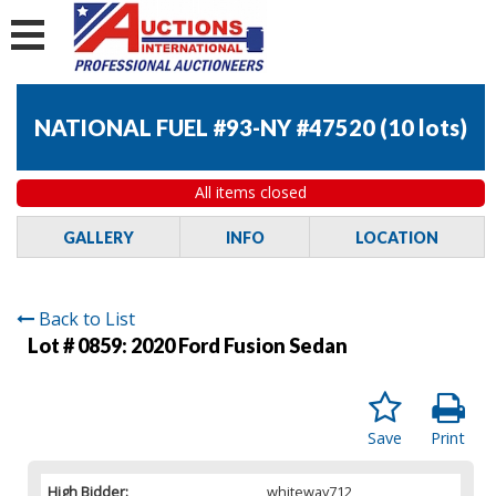
NATIONAL FUEL #93-NY #47520
(
10 lots
)
All items closed
GALLERY
INFO
LOCATION
Back to List
Lot # 0859:
2020 Ford Fusion Sedan
Save
Print
High Bidder:
whiteway712