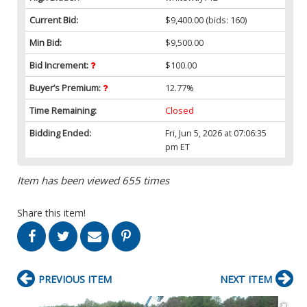
Current Bid:
$9,400.00
(bids: 160)
Min Bid:
$9,500.00
Bid Increment:
$100.00
Buyer’s Premium:
12.77%
Time Remaining:
Closed
Bidding Ended:
Fri, Jun 5, 2026 at 07:06:35
pm ET
Item has been viewed 655 times
Share this item!
PREVIOUS ITEM
NEXT ITEM