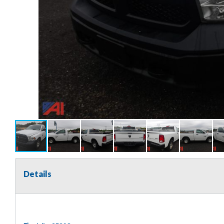
Details