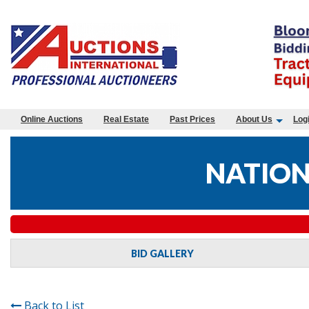
Online Auctions
Real Estate
Past Prices
About Us
Log
NATION
BID GALLERY
Back to List