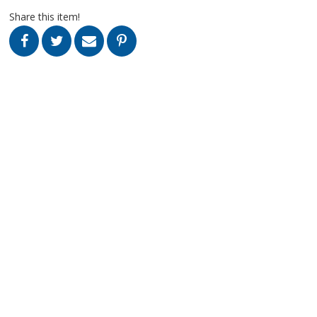
Share this item!