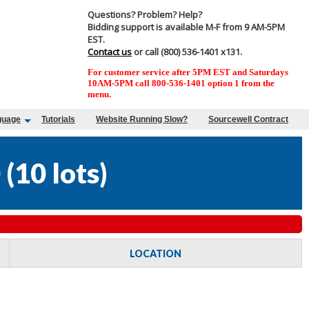
Questions? Problem? Help?
Bidding support is available M-F from 9 AM-5PM
EST.
Contact us
or call (800) 536-1401 x131.
For customer service after 5PM EST and Saturdays
10AM-5PM call 800-536-1401 option 1 from the
menu.
guage
Tutorials
Website Running Slow?
Sourcewell Contract
0
(
10 lots
)
LOCATION