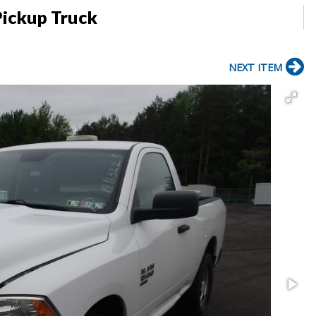
Pickup Truck
NEXT ITEM