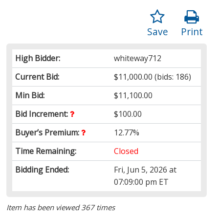
Save
Print
High Bidder:
whiteway712
Current Bid:
$11,000.00
(bids: 186)
Min Bid:
$11,100.00
Bid Increment:
$100.00
Buyer’s Premium:
12.77%
Time Remaining:
Closed
Bidding Ended:
Fri, Jun 5, 2026 at
07:09:00 pm ET
Item has been viewed 367 times