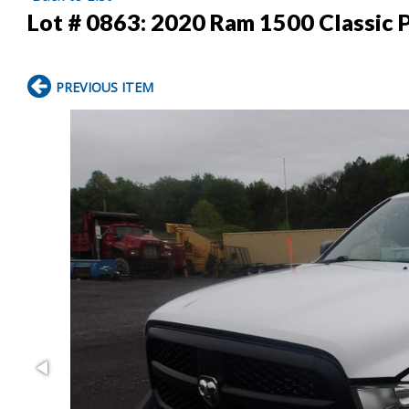
Lot # 0863:
2020 Ram 1500 Classic 
PREVIOUS ITEM