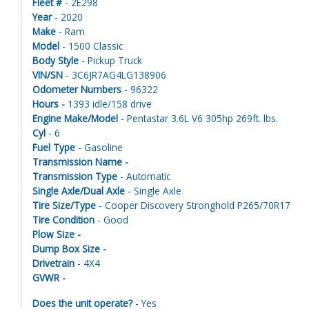
Fleet #
- 2E298
Year
- 2020
Make
- Ram
Model
- 1500 Classic
Body Style
- Pickup Truck
VIN/SN
- 3C6JR7AG4LG138906
Odometer Numbers
- 96322
Hours -
1393 idle/158 drive
Engine Make/Model
- Pentastar 3.6L V6 305hp 269ft. lbs.
Cyl
- 6
Fuel Type
- Gasoline
Transmission Name -
Transmission Type
- Automatic
Single Axle/Dual Axle
- Single Axle
Tire Size/Type
- Cooper Discovery Stronghold P265/70R17
Tire Condition
- Good
Plow Size -
Dump Box Size -
Drivetrain
- 4X4
GVWR -
Does the unit operate?
- Yes