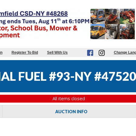
in
Register To Bid
Sell With Us
Change Lan
AL FUEL #93-NY #4752
All items closed
AUCTION INFO