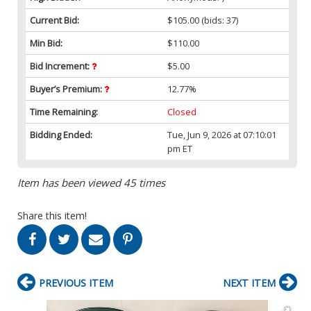
Current Bid:
$105.00
(bids: 37)
Min Bid:
$110.00
Bid Increment:
$5.00
Buyer’s Premium:
12.77%
Time Remaining:
Closed
Bidding Ended:
Tue, Jun 9, 2026 at 07:10:01
pm ET
Item has been viewed 45 times
Share this item!
PREVIOUS ITEM
NEXT ITEM