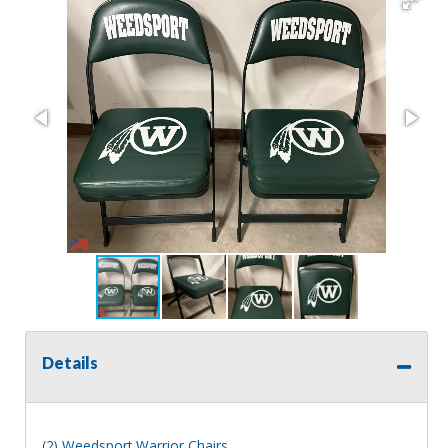
Details
(2) Weedsport Warrior Chairs