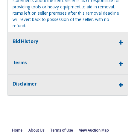
statements about the item. Seller is NOT responsible for
providing tools or heavy equipment to aid in removal.
Items left on seller premises after this removal deadline
will revert back to possession of the seller, with no
refund.
Bid History
Terms
Disclaimer
Home
About Us
Terms of Use
View Auction Map