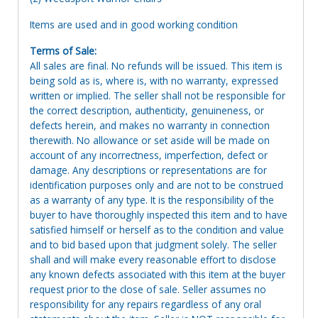
Items are used and in good working condition
Terms of Sale:
All sales are final. No refunds will be issued. This item is
being sold as is, where is, with no warranty, expressed
written or implied. The seller shall not be responsible for
the correct description, authenticity, genuineness, or
defects herein, and makes no warranty in connection
therewith. No allowance or set aside will be made on
account of any incorrectness, imperfection, defect or
damage. Any descriptions or representations are for
identification purposes only and are not to be construed
as a warranty of any type. It is the responsibility of the
buyer to have thoroughly inspected this item and to have
satisfied himself or herself as to the condition and value
and to bid based upon that judgment solely. The seller
shall and will make every reasonable effort to disclose
any known defects associated with this item at the buyer
request prior to the close of sale. Seller assumes no
responsibility for any repairs regardless of any oral