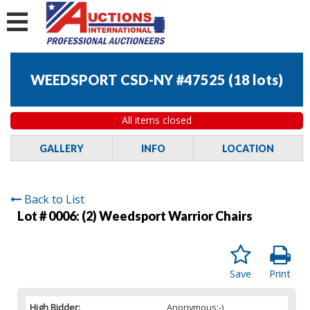
WEEDSPORT CSD-NY #47525
(
18 lots
)
All items closed
GALLERY
INFO
LOCATION
Back to List
Lot # 0006:
(2) Weedsport Warrior Chairs
Save
Print
High Bidder:
Anonymous:-)