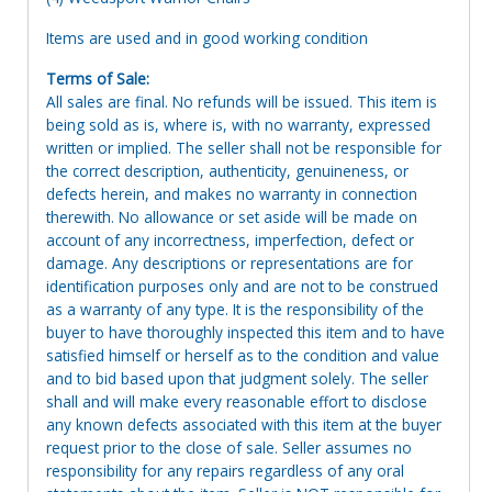
Items are used and in good working condition
Terms of Sale:
All sales are final. No refunds will be issued. This item is
being sold as is, where is, with no warranty, expressed
written or implied. The seller shall not be responsible for
the correct description, authenticity, genuineness, or
defects herein, and makes no warranty in connection
therewith. No allowance or set aside will be made on
account of any incorrectness, imperfection, defect or
damage. Any descriptions or representations are for
identification purposes only and are not to be construed
as a warranty of any type. It is the responsibility of the
buyer to have thoroughly inspected this item and to have
satisfied himself or herself as to the condition and value
and to bid based upon that judgment solely. The seller
shall and will make every reasonable effort to disclose
any known defects associated with this item at the buyer
request prior to the close of sale. Seller assumes no
responsibility for any repairs regardless of any oral