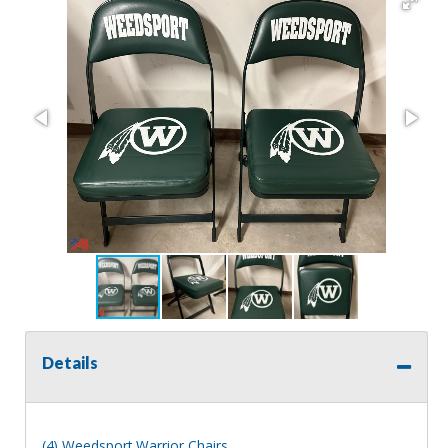
Details
(4) Weedsport Warrior Chairs