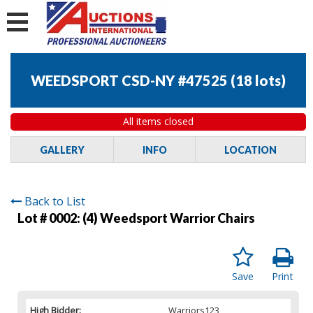
WEEDSPORT CSD-NY #47525
(
18 lots
)
All items closed
GALLERY
INFO
LOCATION
Back to List
Lot # 0002:
(4) Weedsport Warrior Chairs
Save
Print
High Bidder:
Warriors123