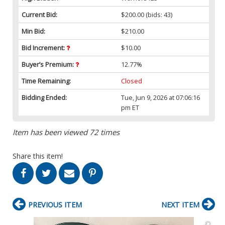
Current Bid:
$200.00
(bids: 43)
Min Bid:
$210.00
Bid Increment:
$10.00
Buyer’s Premium:
12.77%
Time Remaining:
Closed
Bidding Ended:
Tue, Jun 9, 2026 at 07:06:16
pm ET
Item has been viewed 72 times
Share this item!
PREVIOUS ITEM
NEXT ITEM