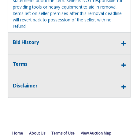
statements about the item. Seller is NOT responsible for
providing tools or heavy equipment to aid in removal.
Items left on seller premises after this removal deadline
will revert back to possession of the seller, with no
refund.
Bid History
Terms
Disclaimer
Home
About Us
Terms of Use
View Auction Map