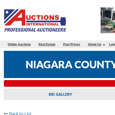
Online Auctions
Real Estate
Past Prices
About Us
Log
NIAGARA COUNTY
BID GALLERY
Back to List