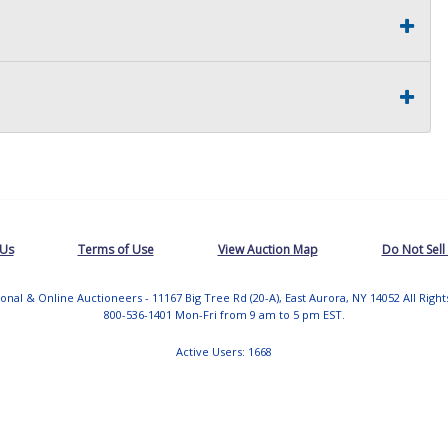
 Us
Terms of Use
View Auction Map
Do Not Sell
tional & Online Auctioneers - 11167 Big Tree Rd (20-A), East Aurora, NY 14052 All Righ
800-536-1401 Mon-Fri from 9 am to 5 pm EST.
Active Users: 1668