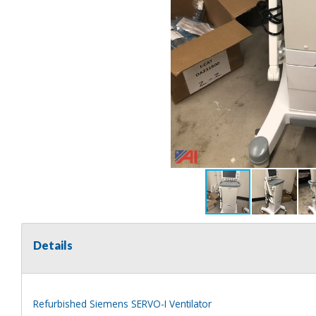
Details
Refurbished Siemens SERVO-I Ventilator