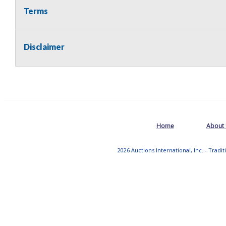
Terms
Disclaimer
Home
About
2026 Auctions International, Inc. - Tradi