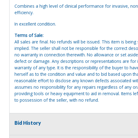
Combines a high level of clinical performance for invasive, non-
efficiency.
In excellent condition.
Terms of Sale:
All sales are final. No refunds will be issued. This item is bein
implied. The seller shall not be responsible for the correct des
no warranty in connection therewith. No allowance or set aside
defect or damage. Any descriptions or representations are for 
warranty of any type. It is the responsibility of the buyer to ha
herself as to the condition and value and to bid based upon tha
reasonable effort to disclose any known defects associated with 
assumes no responsibility for any repairs regardless of any or
providing tools or heavy equipment to aid in removal. Items left
to possession of the seller, with no refund.
Bid History