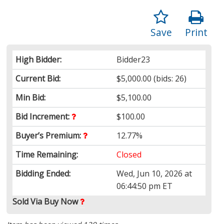
Save
Print
High Bidder:
Bidder23
Current Bid:
$5,000.00
(bids: 26)
Min Bid:
$5,100.00
Bid Increment:
$100.00
Buyer’s Premium:
12.77%
Time Remaining:
Closed
Bidding Ended:
Wed, Jun 10, 2026 at
06:44:50 pm ET
Sold
Via Buy Now