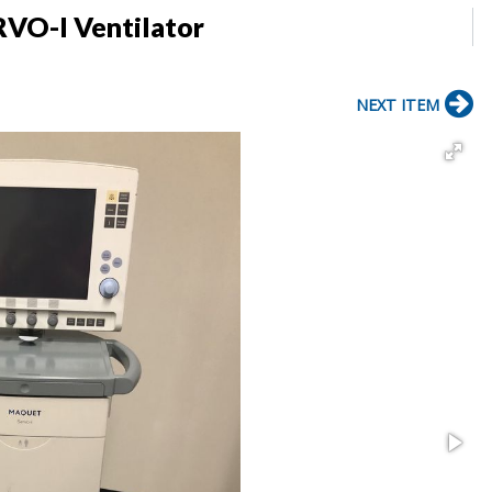
RVO-I Ventilator
NEXT ITEM