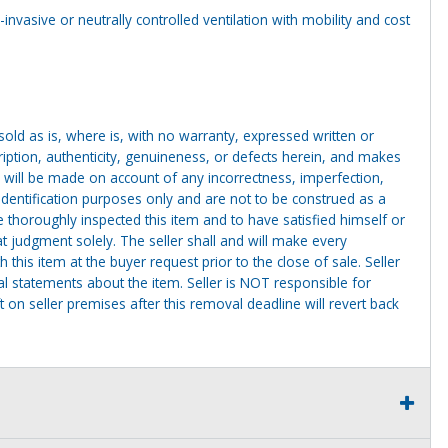
invasive or neutrally controlled ventilation with mobility and cost
g sold as is, where is, with no warranty, expressed written or
cription, authenticity, genuineness, or defects herein, and makes
 will be made on account of any incorrectness, imperfection,
identification purposes only and are not to be construed as a
ve thoroughly inspected this item and to have satisfied himself or
t judgment solely. The seller shall and will make every
this item at the buyer request prior to the close of sale. Seller
al statements about the item. Seller is NOT responsible for
 on seller premises after this removal deadline will revert back