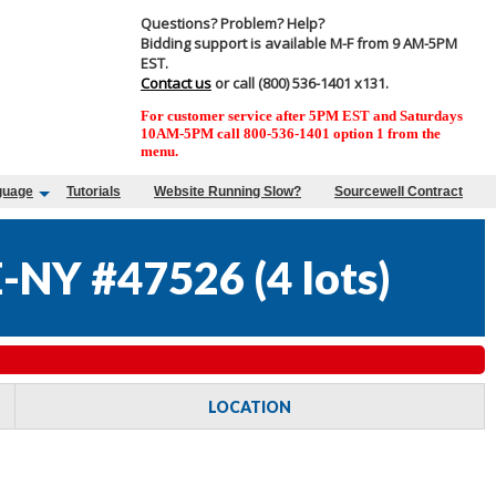
Questions? Problem? Help?
Bidding support is available M-F from 9 AM-5PM
EST.
Contact us
or call (800) 536-1401 x131.
For customer service after 5PM EST and Saturdays
10AM-5PM call 800-536-1401 option 1 from the
menu.
guage
Tutorials
Website Running Slow?
Sourcewell Contract
-NY #47526
(
4 lots
)
LOCATION