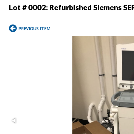
Lot # 0002:
Refurbished Siemens SE
PREVIOUS ITEM