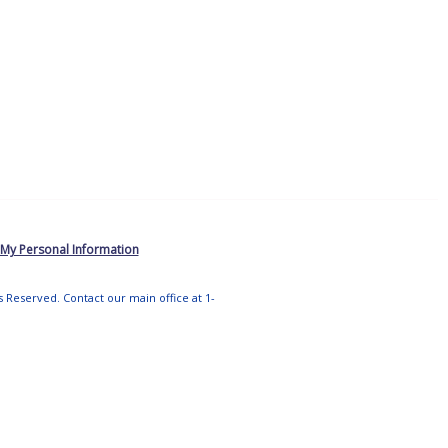
 My Personal Information
ts Reserved. Contact our main office at 1-