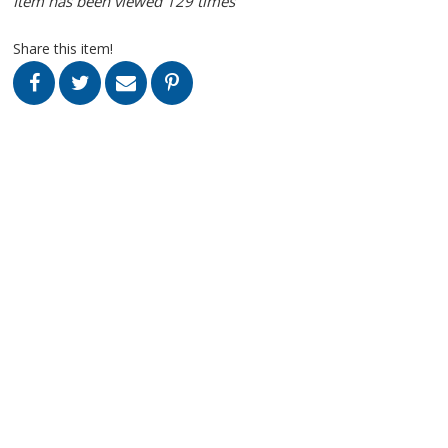
Item has been viewed 129 times
Share this item!