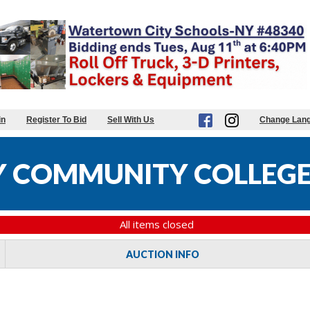
in
Register To Bid
Sell With Us
Change Lan
 COMMUNITY COLLEGE
All items closed
AUCTION INFO