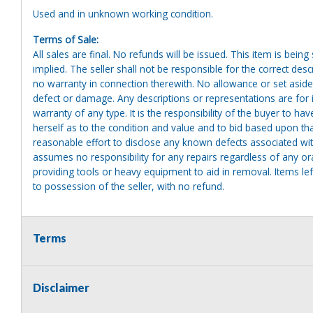
Used and in unknown working condition.
Terms of Sale:
All sales are final. No refunds will be issued. This item is bein
implied. The seller shall not be responsible for the correct des
no warranty in connection therewith. No allowance or set aside
defect or damage. Any descriptions or representations are for 
warranty of any type. It is the responsibility of the buyer to ha
herself as to the condition and value and to bid based upon tha
reasonable effort to disclose any known defects associated with 
assumes no responsibility for any repairs regardless of any or
providing tools or heavy equipment to aid in removal. Items left
to possession of the seller, with no refund.
Terms
Disclaimer