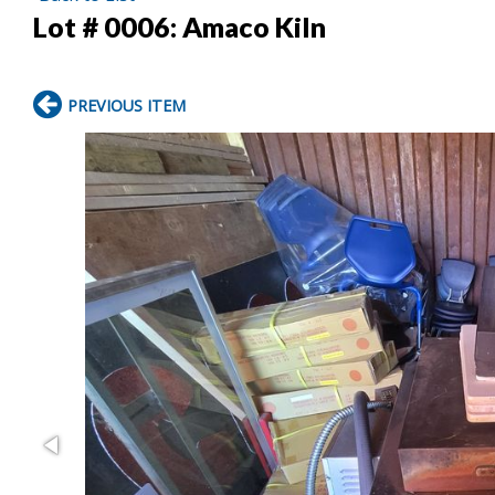
Lot # 0006:
Amaco Kiln
PREVIOUS ITEM