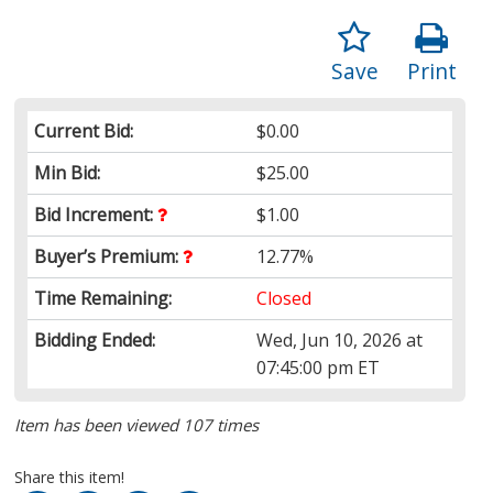
Save
Print
Current Bid:
$0.00
Min Bid:
$25.00
Bid Increment:
$1.00
Buyer’s Premium:
12.77%
Time Remaining:
Closed
Bidding Ended:
Wed, Jun 10, 2026 at
07:45:00 pm ET
Item has been viewed 107 times
Share this item!