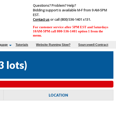
Questions? Problem? Help?
Bidding support is available M-F from 9 AM-5PM
EST.
Contact us
or call (800) 536-1401 x131.
For customer service after 5PM EST and Saturdays
10AM-5PM call 800-536-1401 option 1 from the
menu.
guage
Tutorials
Website Running Slow?
Sourcewell Contract
3 lots
)
LOCATION