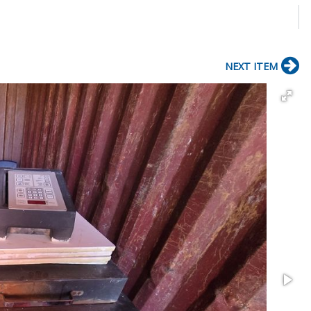
NEXT ITEM