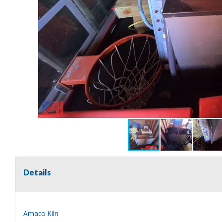
Details
Amaco Kiln