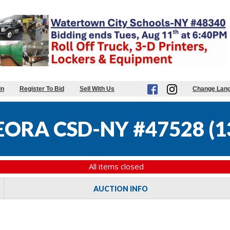
in
Register To Bid
Sell With Us
Change Lan
ORA CSD-NY #47528
(
1
All items closed
AUCTION INFO