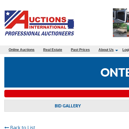
Online Auctions
Real Estate
Past Prices
About Us
Log
ONTE
BID GALLERY
Back to List