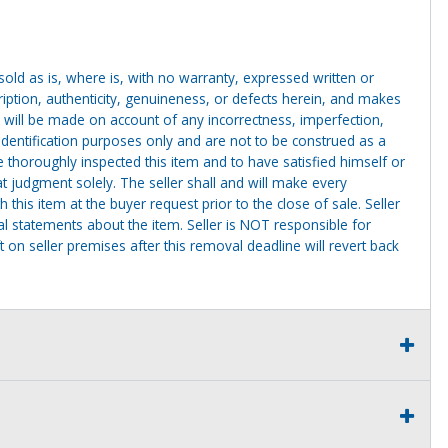
g sold as is, where is, with no warranty, expressed written or
cription, authenticity, genuineness, or defects herein, and makes
 will be made on account of any incorrectness, imperfection,
identification purposes only and are not to be construed as a
ve thoroughly inspected this item and to have satisfied himself or
t judgment solely. The seller shall and will make every
this item at the buyer request prior to the close of sale. Seller
al statements about the item. Seller is NOT responsible for
 on seller premises after this removal deadline will revert back