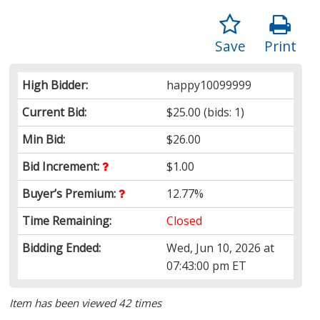
Save
Print
High Bidder:
happy10099999
Current Bid:
$25.00
(bids: 1)
Min Bid:
$26.00
Bid Increment:
$1.00
Buyer’s Premium:
12.77%
Time Remaining:
Closed
Bidding Ended:
Wed, Jun 10, 2026 at
07:43:00 pm ET
Item has been viewed 42 times