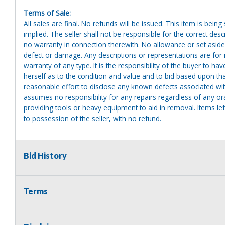
Terms of Sale:
All sales are final. No refunds will be issued. This item is bein
implied. The seller shall not be responsible for the correct des
no warranty in connection therewith. No allowance or set aside
defect or damage. Any descriptions or representations are for 
warranty of any type. It is the responsibility of the buyer to ha
herself as to the condition and value and to bid based upon tha
reasonable effort to disclose any known defects associated with 
assumes no responsibility for any repairs regardless of any or
providing tools or heavy equipment to aid in removal. Items left
to possession of the seller, with no refund.
Bid History
Terms