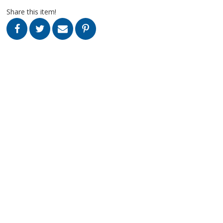
Share this item!