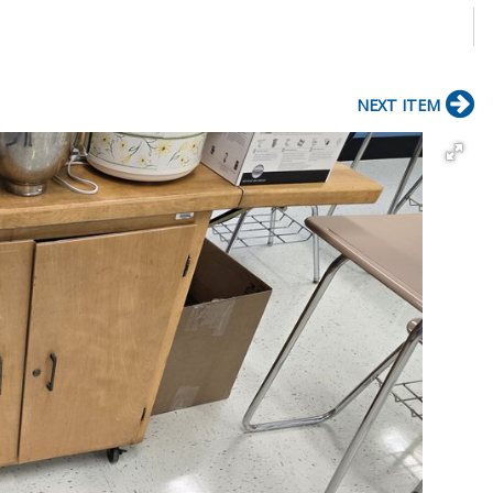
NEXT ITEM