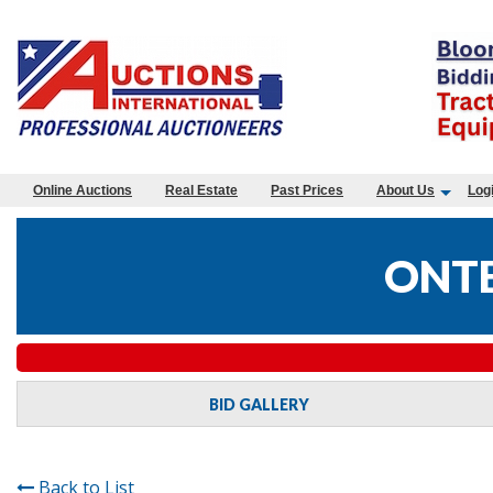
Online Auctions
Real Estate
Past Prices
About Us
Log
ONTE
BID GALLERY
Back to List