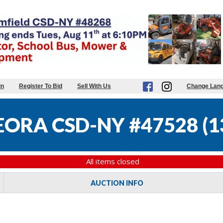
in
Register To Bid
Sell With Us
Change Lan
ORA CSD-NY #47528
(
1
All items closed
AUCTION INFO