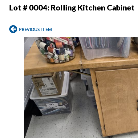
Lot # 0004:
Rolling Kitchen Cabinet
PREVIOUS ITEM