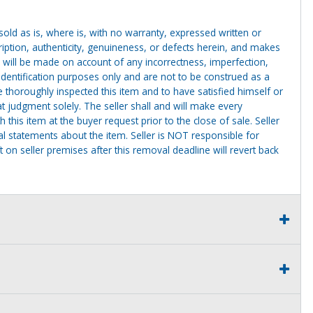
g sold as is, where is, with no warranty, expressed written or
cription, authenticity, genuineness, or defects herein, and makes
 will be made on account of any incorrectness, imperfection,
identification purposes only and are not to be construed as a
ve thoroughly inspected this item and to have satisfied himself or
t judgment solely. The seller shall and will make every
this item at the buyer request prior to the close of sale. Seller
al statements about the item. Seller is NOT responsible for
 on seller premises after this removal deadline will revert back