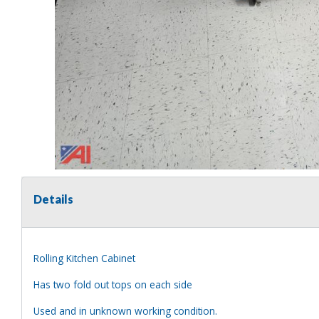
Details
Rolling Kitchen Cabinet
Has two fold out tops on each side
Used and in unknown working condition.