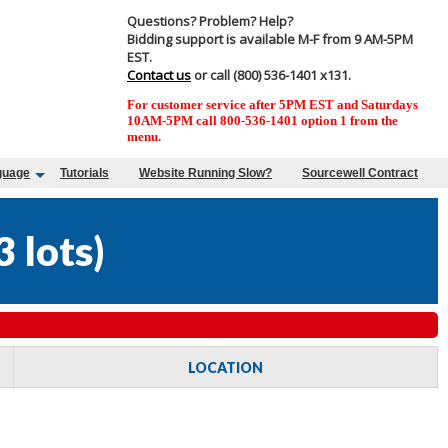
Questions? Problem? Help?
Bidding support is available M-F from 9 AM-5PM
EST.
Contact us
or call (800) 536-1401 x131.
For customer service after 5PM EST and Saturdays
10AM-5PM call 800-536-1401 option 1 from the
menu.
guage
Tutorials
Website Running Slow?
Sourcewell Contract
3 lots
)
LOCATION