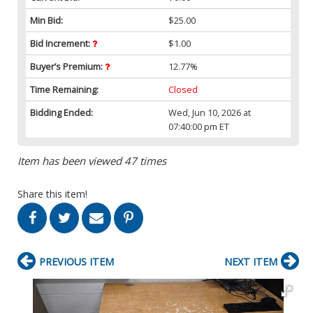
Min Bid:
$25.00
Bid Increment:
$1.00
Buyer’s Premium:
12.77%
Time Remaining:
Closed
Bidding Ended:
Wed, Jun 10, 2026 at
07:40:00 pm ET
Item has been viewed 47 times
Share this item!
PREVIOUS ITEM
NEXT ITEM