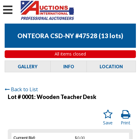
ONTEORA CSD-NY #47528
(
13 lots
)
All items closed
GALLERY
INFO
LOCATION
Back to List
Lot # 0001:
Wooden Teacher Desk
Save
Print
Current Bid:
$0.00