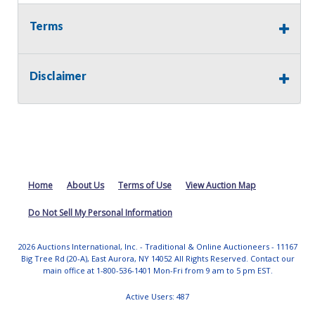
Terms
Disclaimer
Home
About Us
Terms of Use
View Auction Map
Do Not Sell My Personal Information
2026 Auctions International, Inc. - Traditional & Online Auctioneers - 11167
Big Tree Rd (20-A), East Aurora, NY 14052 All Rights Reserved. Contact our
main office at 1-800-536-1401 Mon-Fri from 9 am to 5 pm EST.
Active Users: 487