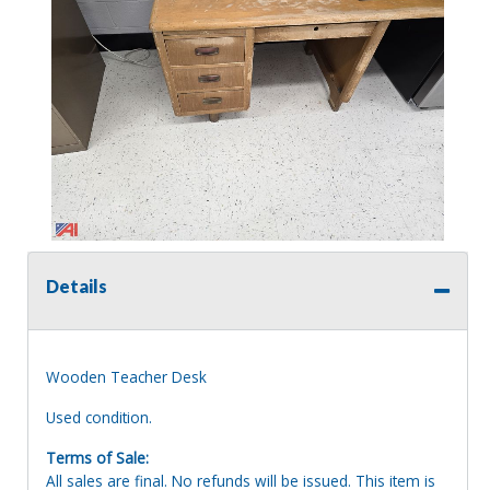
Details
Wooden Teacher Desk
Used condition.
Terms of Sale:
All sales are final. No refunds will be issued. This item is