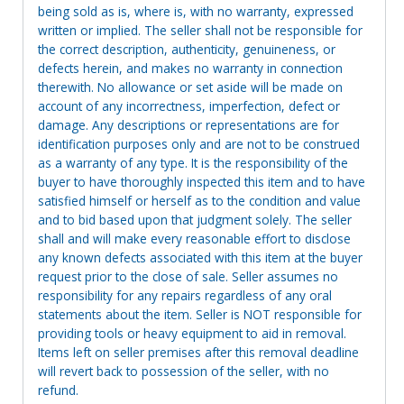
being sold as is, where is, with no warranty, expressed
written or implied. The seller shall not be responsible for
the correct description, authenticity, genuineness, or
defects herein, and makes no warranty in connection
therewith. No allowance or set aside will be made on
account of any incorrectness, imperfection, defect or
damage. Any descriptions or representations are for
identification purposes only and are not to be construed
as a warranty of any type. It is the responsibility of the
buyer to have thoroughly inspected this item and to have
satisfied himself or herself as to the condition and value
and to bid based upon that judgment solely. The seller
shall and will make every reasonable effort to disclose
any known defects associated with this item at the buyer
request prior to the close of sale. Seller assumes no
responsibility for any repairs regardless of any oral
statements about the item. Seller is NOT responsible for
providing tools or heavy equipment to aid in removal.
Items left on seller premises after this removal deadline
will revert back to possession of the seller, with no
refund.