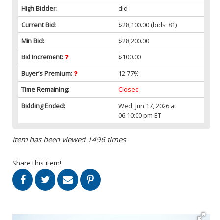
High Bidder:
did
Current Bid:
$28,100.00
(bids: 81)
Min Bid:
$28,200.00
Bid Increment:
$100.00
Buyer’s Premium:
12.77%
Time Remaining:
Closed
Bidding Ended:
Wed, Jun 17, 2026 at
06:10:00 pm ET
Item has been viewed 1496 times
Share this item!