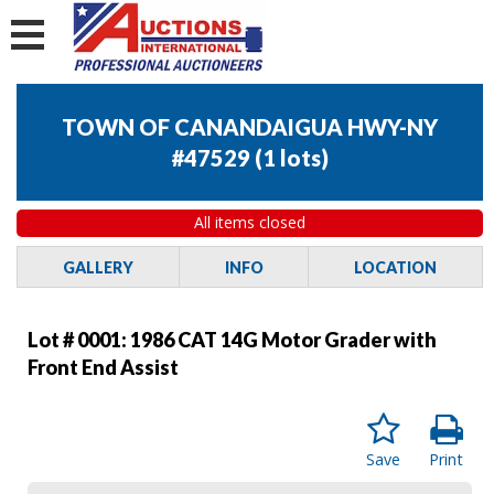
TOWN OF CANANDAIGUA HWY-NY
#47529
(
1 lots
)
All items closed
GALLERY
INFO
LOCATION
Lot # 0001:
1986 CAT 14G Motor Grader with
Front End Assist
Save
Print