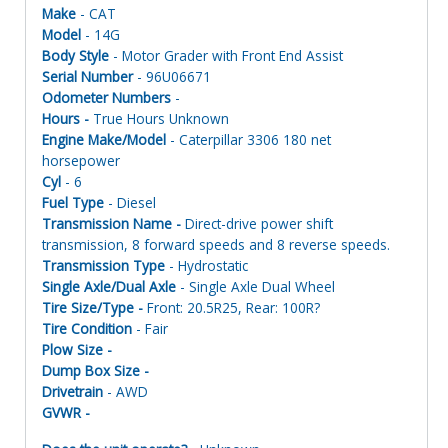
Make
- CAT
Model
- 14G
Body Style
- Motor Grader with Front End Assist
Serial Number
- 96U06671
Odometer Numbers
-
Hours -
True Hours Unknown
Engine Make/Model
- Caterpillar 3306 180 net
horsepower
Cyl
- 6
Fuel Type
- Diesel
Transmission Name -
Direct-drive power shift
transmission, 8 forward speeds and 8 reverse speeds.
Transmission Type
- Hydrostatic
Single Axle/Dual Axle
- Single Axle Dual Wheel
Tire Size/Type -
Front: 20.5R25, Rear: 100R?
Tire Condition
- Fair
Plow Size -
Dump Box Size -
Drivetrain
- AWD
GVWR -