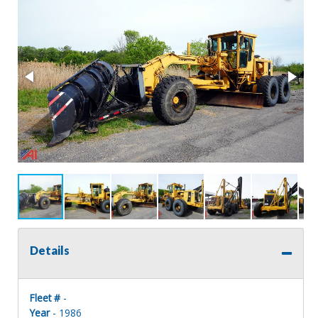
Details
Fleet #
-
Year
- 1986