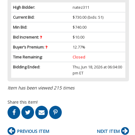
High Bidder:
natez311
Current Bid:
$730.00
(bids: 51)
Min Bid:
$740.00
Bid Increment:
$10.00
Buyer’s Premium:
12.77%
Time Remaining:
Closed
Bidding Ended:
Thu, Jun 18, 2026 at 06:04:00
pm ET
Item has been viewed 215 times
Share this item!
PREVIOUS ITEM
NEXT ITEM