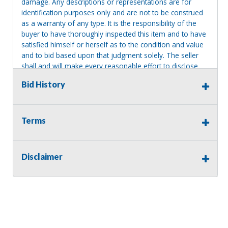
damage. Any descriptions or representations are for
identification purposes only and are not to be construed
as a warranty of any type. It is the responsibility of the
buyer to have thoroughly inspected this item and to have
satisfied himself or herself as to the condition and value
and to bid based upon that judgment solely. The seller
shall and will make every reasonable effort to disclose
any known defects associated with this item at the buyer
Bid History
request prior to the close of sale. Seller assumes no
responsibility for any repairs regardless of any oral
statements about the item. Seller is NOT responsible for
providing tools or heavy equipment to aid in removal.
Terms
Items left on seller premises after this removal deadline
will revert back to possession of the seller, with no
refund.
Disclaimer