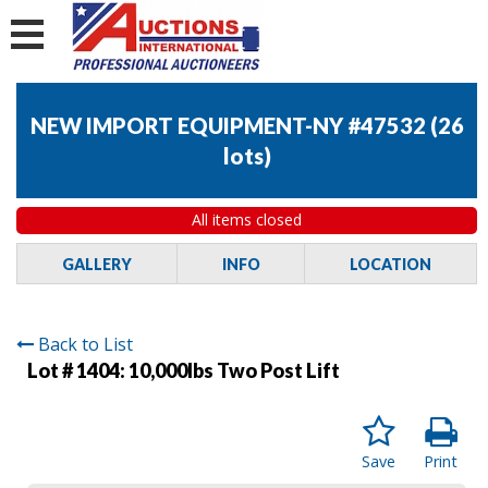
NEW IMPORT EQUIPMENT-NY #47532
(
26
lots
)
All items closed
GALLERY
INFO
LOCATION
Back to List
Lot # 1404:
10,000lbs Two Post Lift
Save
Print