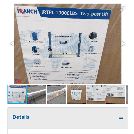
Details