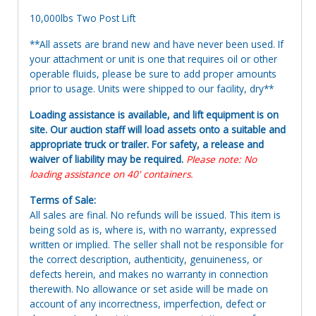
10,000lbs Two Post Lift
**All assets are brand new and have never been used. If
your attachment or unit is one that requires oil or other
operable fluids, please be sure to add proper amounts
prior to usage. Units were shipped to our facility, dry**
Loading assistance is available, and lift equipment is on
site. Our auction staff will load assets onto a suitable and
appropriate truck or trailer. For safety, a release and
waiver of liability may be required.
Please note: No
loading assistance on 40' containers.
Terms of Sale:
All sales are final. No refunds will be issued. This item is
being sold as is, where is, with no warranty, expressed
written or implied. The seller shall not be responsible for
the correct description, authenticity, genuineness, or
defects herein, and makes no warranty in connection
therewith. No allowance or set aside will be made on
account of any incorrectness, imperfection, defect or