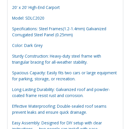
20' x 20' High-End Carport
Model: SDLC2020
Specifications: Steel Frames(1.2-1.4mm) Galvanized
Corrugated Steel Panel (0.25mm)
Color: Dark Grey
Sturdy Construction: Heavy-duty steel frame with
triangular bracing for all-weather stability.
Spacious Capacity: Easily fits two cars or large equipment
for parking, storage, or recreation.
Long-Lasting Durability: Galvanized roof and powder-
coated frame resist rust and corrosion.
Effective Waterproofing: Double-sealed roof seams
prevent leaks and ensure quick drainage.
Easy Assembly: Designed for DIY setup with clear
instructions — two people can install with ease.