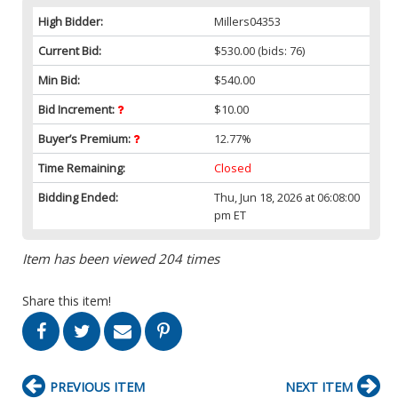
High Bidder:
Millers04353
Current Bid:
$530.00
(bids: 76)
Min Bid:
$540.00
Bid Increment:
$10.00
Buyer’s Premium:
12.77%
Time Remaining:
Closed
Bidding Ended:
Thu, Jun 18, 2026 at 06:08:00
pm ET
Item has been viewed 204 times
Share this item!
PREVIOUS ITEM
NEXT ITEM