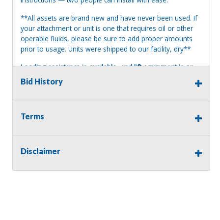
**All assets are brand new and have never been used. If
your attachment or unit is one that requires oil or other
operable fluids, please be sure to add proper amounts
prior to usage. Units were shipped to our facility, dry**
Loading assistance is available, and lift equipment is on
site. Our auction staff will load assets onto a suitable and
Bid History
appropriate truck or trailer. For safety, a release and
waiver of liability may be required.
Please note: No
loading assistance on 40' containers.
Terms
Terms of Sale:
All sales are final. No refunds will be issued. This item is
being sold as is, where is, with no warranty, expressed
Disclaimer
written or implied. The seller shall not be responsible for
the correct description, authenticity, genuineness, or
defects herein, and makes no warranty in connection
therewith. No allowance or set aside will be made on
account of any incorrectness, imperfection, defect or
damage. Any descriptions or representations are for
identification purposes only and are not to be construed