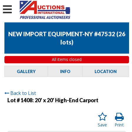
NEW IMPORT EQUIPMENT-NY #47532
(
26
lots
)
All items closed
GALLERY
INFO
LOCATION
Back to List
Lot # 1408:
20' x 20' High-End Carport
Save
Print