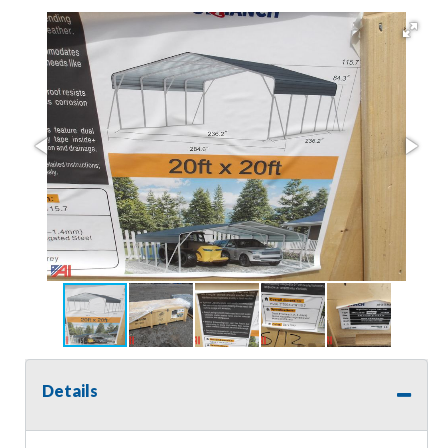
Details