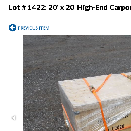
Lot # 1422:
20' x 20' High-End Carpo
PREVIOUS ITEM