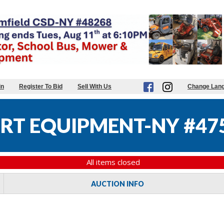
in
Register To Bid
Sell With Us
Change Lan
RT EQUIPMENT-NY #47
All items closed
AUCTION INFO