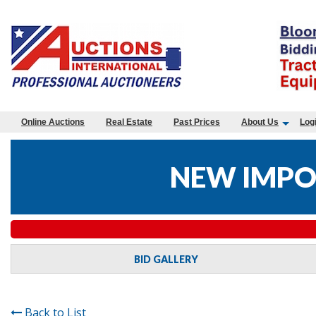
Online Auctions
Real Estate
Past Prices
About Us
Log
NEW IMPO
BID GALLERY
Back to List