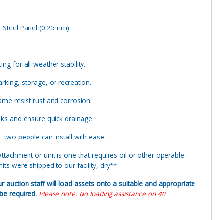
d Steel Panel (0.25mm)
ng for all-weather stability.
arking, storage, or recreation.
me resist rust and corrosion.
aks and ensure quick drainage.
 two people can install with ease.
tachment or unit is one that requires oil or other operable
ts were shipped to our facility, dry**
ur auction staff will load assets onto a suitable and appropriate
y be required.
Please note: No loading assistance on 40'