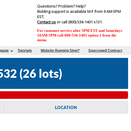
Questions? Problem? Help?
Bidding support is available M-F from 9 AM-5PM
EST.
Contact us
or call (800) 536-1401 x131.
For customer service after 5PM EST and Saturdays
10AM-5PM call 800-536-1401 option 1 from the
menu.
guage
Tutorials
Website Running Slow?
Sourcewell Contract
532
(
26 lots
)
LOCATION