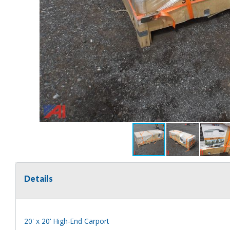
Details
20' x 20' High-End Carport