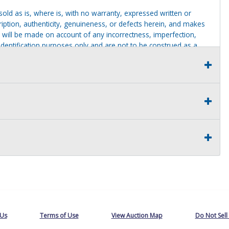
g sold as is, where is, with no warranty, expressed written or
cription, authenticity, genuineness, or defects herein, and makes
 will be made on account of any incorrectness, imperfection,
identification purposes only and are not to be construed as a
ve thoroughly inspected this item and to have satisfied himself or
t judgment solely. The seller shall and will make every
this item at the buyer request prior to the close of sale. Seller
al statements about the item. Seller is NOT responsible for
 on seller premises after this removal deadline will revert back
 Us
Terms of Use
View Auction Map
Do Not Sell