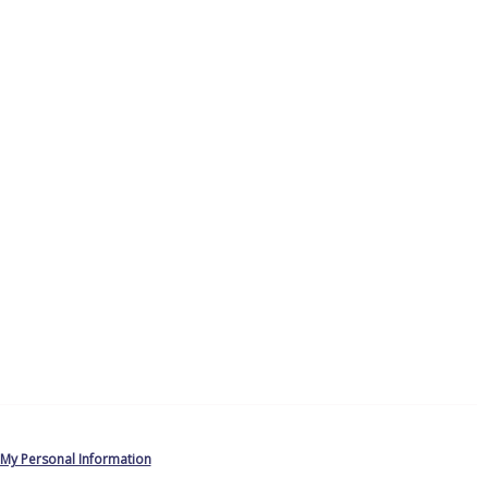
 My Personal Information