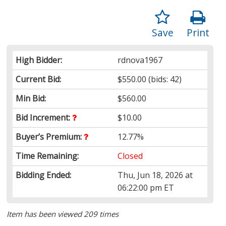
Save
Print
High Bidder:
rdnova1967
Current Bid:
$550.00
(bids: 42)
Min Bid:
$560.00
Bid Increment:
$10.00
Buyer’s Premium:
12.77%
Time Remaining:
Closed
Bidding Ended:
Thu, Jun 18, 2026 at
06:22:00 pm ET
Item has been viewed 209 times