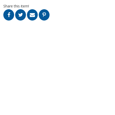
Share this item!