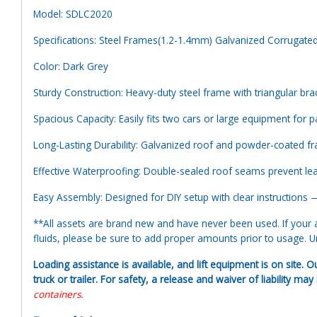
Model: SDLC2020
Specifications: Steel Frames(1.2-1.4mm) Galvanized Corrugate
Color: Dark Grey
Sturdy Construction: Heavy-duty steel frame with triangular braci
Spacious Capacity: Easily fits two cars or large equipment for p
Long-Lasting Durability: Galvanized roof and powder-coated fra
Effective Waterproofing: Double-sealed roof seams prevent le
Easy Assembly: Designed for DIY setup with clear instructions —
**All assets are brand new and have never been used. If your at
fluids, please be sure to add proper amounts prior to usage. Uni
Loading assistance is available, and lift equipment is on site. O
truck or trailer. For safety, a release and waiver of liability ma
containers.