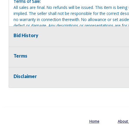
Terms of Sale:
All sales are final. No refunds will be issued. This item is bein
implied. The seller shall not be responsible for the correct des
no warranty in connection therewith. No allowance or set aside
defect or damage. Any descriptions or representations are for 
warranty of any type. It is the responsibility of the buyer to ha
Bid History
herself as to the condition and value and to bid based upon tha
reasonable effort to disclose any known defects associated with 
assumes no responsibility for any repairs regardless of any or
providing tools or heavy equipment to aid in removal. Items left
Terms
to possession of the seller, with no refund.
Disclaimer
Home
About