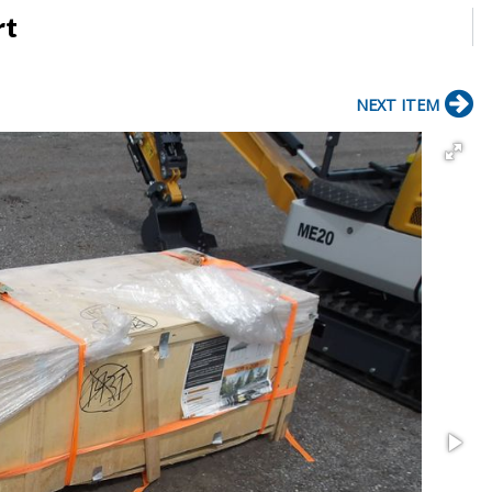
rt
NEXT ITEM