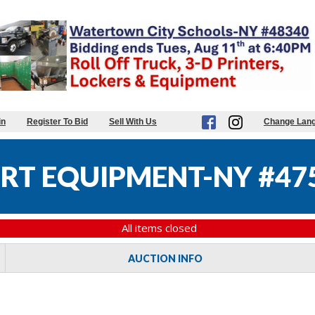
in
Register To Bid
Sell With Us
Change Lan
RT EQUIPMENT-NY #47
All items closed
AUCTION INFO