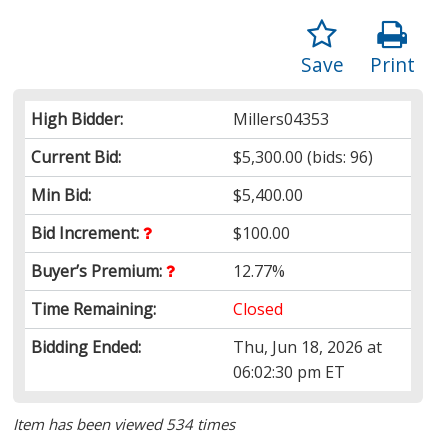
Save
Print
High Bidder:
Millers04353
Current Bid:
$5,300.00
(bids: 96)
Min Bid:
$5,400.00
Bid Increment:
$100.00
Buyer’s Premium:
12.77%
Time Remaining:
Closed
Bidding Ended:
Thu, Jun 18, 2026 at
06:02:30 pm ET
Item has been viewed 534 times