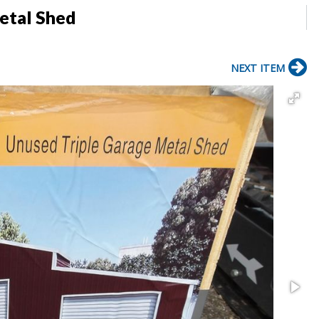
Metal Shed
NEXT ITEM