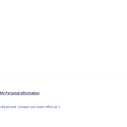
 My Personal Information
ts Reserved. Contact our main office at 1-