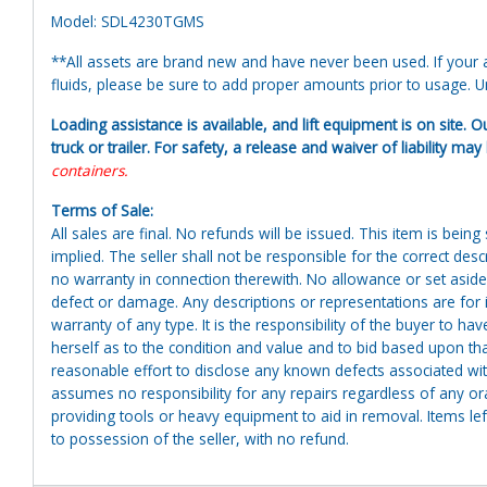
Model: SDL4230TGMS
**All assets are brand new and have never been used. If your at
fluids, please be sure to add proper amounts prior to usage. Uni
Loading assistance is available, and lift equipment is on site. O
truck or trailer. For safety, a release and waiver of liability ma
containers.
Terms of Sale:
All sales are final. No refunds will be issued. This item is bein
implied. The seller shall not be responsible for the correct des
no warranty in connection therewith. No allowance or set aside
defect or damage. Any descriptions or representations are for 
warranty of any type. It is the responsibility of the buyer to ha
herself as to the condition and value and to bid based upon tha
reasonable effort to disclose any known defects associated with 
assumes no responsibility for any repairs regardless of any or
providing tools or heavy equipment to aid in removal. Items left
to possession of the seller, with no refund.