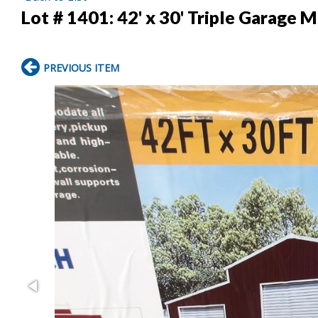
Lot # 1401:
42' x 30' Triple Garage 
PREVIOUS ITEM