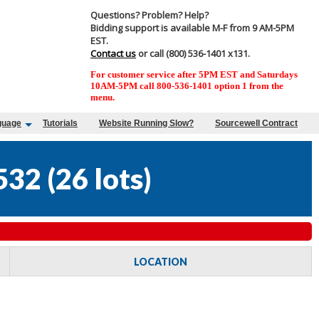
Questions? Problem? Help?
Bidding support is available M-F from 9 AM-5PM
EST.
Contact us
or call (800) 536-1401 x131.
For customer service after 5PM EST and Saturdays
10AM-5PM call 800-536-1401 option 1 from the
menu.
guage
Tutorials
Website Running Slow?
Sourcewell Contract
532
(
26 lots
)
LOCATION