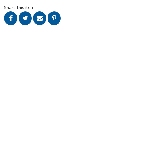
Share this item!