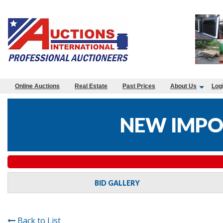
Online Auctions
Real Estate
Past Prices
About Us
Log
NEW IMPO
BID GALLERY
Back to List