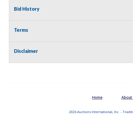
Bid History
Terms
Disclaimer
Home
About
2026 Auctions International, Inc. - Tradi