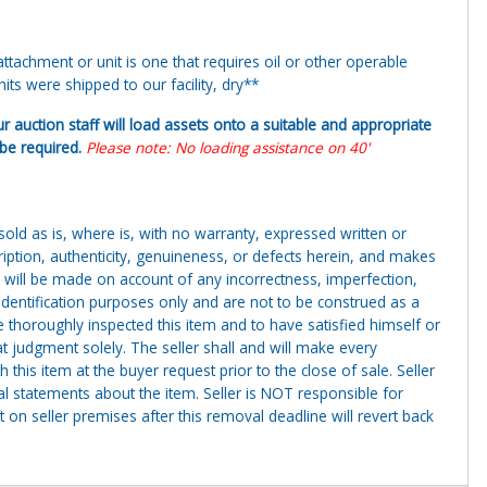
tachment or unit is one that requires oil or other operable
ts were shipped to our facility, dry**
ur auction staff will load assets onto a suitable and appropriate
y be required.
Please note: No loading assistance on 40'
g sold as is, where is, with no warranty, expressed written or
cription, authenticity, genuineness, or defects herein, and makes
 will be made on account of any incorrectness, imperfection,
identification purposes only and are not to be construed as a
ve thoroughly inspected this item and to have satisfied himself or
t judgment solely. The seller shall and will make every
this item at the buyer request prior to the close of sale. Seller
al statements about the item. Seller is NOT responsible for
 on seller premises after this removal deadline will revert back