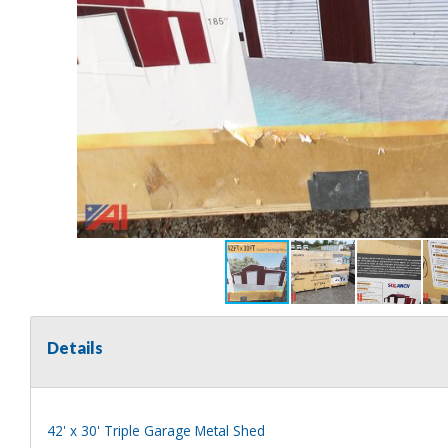
Details
42' x 30' Triple Garage Metal Shed