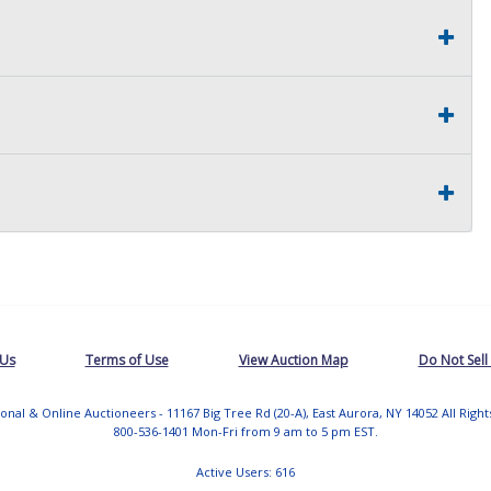
 Us
Terms of Use
View Auction Map
Do Not Sell
tional & Online Auctioneers - 11167 Big Tree Rd (20-A), East Aurora, NY 14052 All Righ
800-536-1401 Mon-Fri from 9 am to 5 pm EST.
Active Users: 616