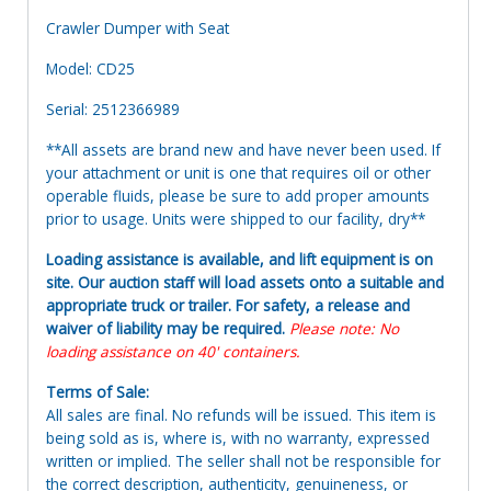
Crawler Dumper with Seat
Model: CD25
Serial: 2512366989
**All assets are brand new and have never been used. If
your attachment or unit is one that requires oil or other
operable fluids, please be sure to add proper amounts
prior to usage. Units were shipped to our facility, dry**
Loading assistance is available, and lift equipment is on
site. Our auction staff will load assets onto a suitable and
appropriate truck or trailer. For safety, a release and
waiver of liability may be required.
Please note: No
loading assistance on 40' containers.
Terms of Sale:
All sales are final. No refunds will be issued. This item is
being sold as is, where is, with no warranty, expressed
written or implied. The seller shall not be responsible for
the correct description, authenticity, genuineness, or