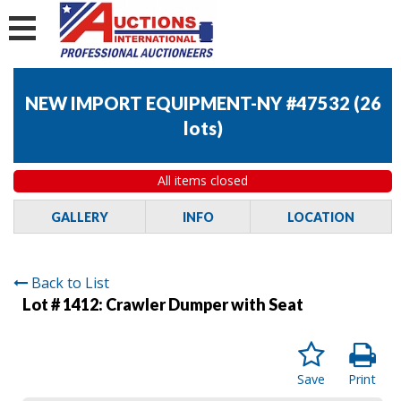
NEW IMPORT EQUIPMENT-NY #47532
(
26
lots
)
All items closed
GALLERY
INFO
LOCATION
Back to List
Lot # 1412:
Crawler Dumper with Seat
Save
Print