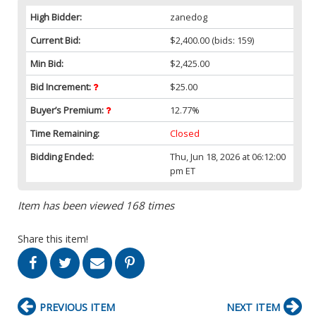
High Bidder:
zanedog
Current Bid:
$2,400.00
(bids: 159)
Min Bid:
$2,425.00
Bid Increment:
$25.00
Buyer’s Premium:
12.77%
Time Remaining:
Closed
Bidding Ended:
Thu, Jun 18, 2026 at 06:12:00
pm ET
Item has been viewed 168 times
Share this item!
PREVIOUS ITEM
NEXT ITEM