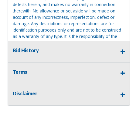
defects herein, and makes no warranty in connection
therewith. No allowance or set aside will be made on
account of any incorrectness, imperfection, defect or
damage. Any descriptions or representations are for
identification purposes only and are not to be construed
as a warranty of any type. It is the responsibility of the
buyer to have thoroughly inspected this item and to have
satisfied himself or herself as to the condition and value
Bid History
and to bid based upon that judgment solely. The seller
shall and will make every reasonable effort to disclose
any known defects associated with this item at the buyer
Terms
request prior to the close of sale. Seller assumes no
responsibility for any repairs regardless of any oral
statements about the item. Seller is NOT responsible for
Disclaimer
providing tools or heavy equipment to aid in removal.
Items left on seller premises after this removal deadline
will revert back to possession of the seller, with no
refund.