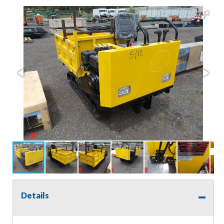
Details