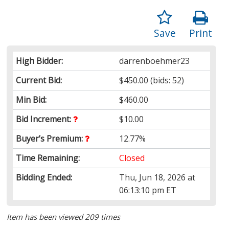
Save
Print
High Bidder:
darrenboehmer23
Current Bid:
$450.00
(bids: 52)
Min Bid:
$460.00
Bid Increment:
$10.00
Buyer’s Premium:
12.77%
Time Remaining:
Closed
Bidding Ended:
Thu, Jun 18, 2026 at
06:13:10 pm ET
Item has been viewed 209 times