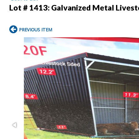
Lot # 1413:
Galvanized Metal Lives
PREVIOUS ITEM