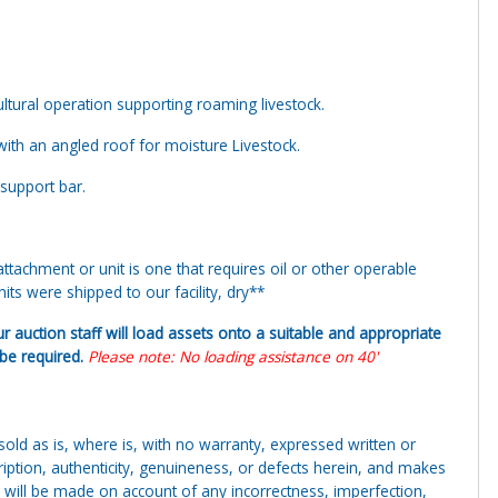
ltural operation supporting roaming livestock.
with an angled roof for moisture Livestock.
 support bar.
tachment or unit is one that requires oil or other operable
ts were shipped to our facility, dry**
ur auction staff will load assets onto a suitable and appropriate
y be required.
Please note: No loading assistance on 40'
g sold as is, where is, with no warranty, expressed written or
cription, authenticity, genuineness, or defects herein, and makes
 will be made on account of any incorrectness, imperfection,