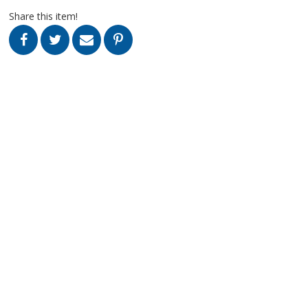
Share this item!