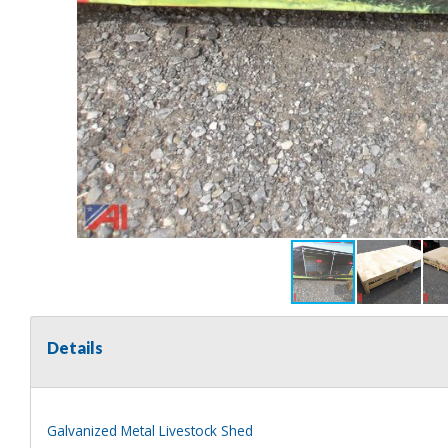
Details
Galvanized Metal Livestock Shed