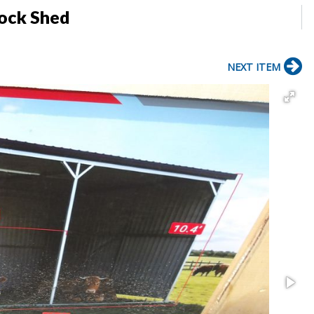
tock Shed
NEXT ITEM