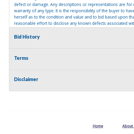
defect or damage. Any descriptions or representations are for 
warranty of any type. It is the responsibility of the buyer to ha
herself as to the condition and value and to bid based upon tha
reasonable effort to disclose any known defects associated with 
assumes no responsibility for any repairs regardless of any or
providing tools or heavy equipment to aid in removal. Items left
Bid History
to possession of the seller, with no refund.
Terms
Disclaimer
Home
About