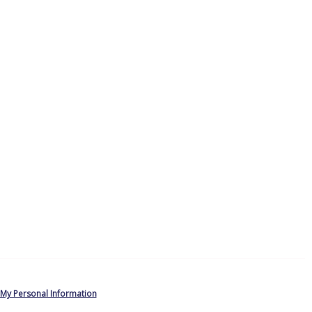
 My Personal Information