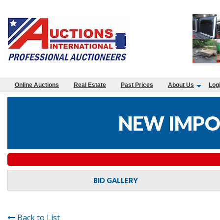
Online Auctions
Real Estate
Past Prices
About Us
Log
NEW IMPO
BID GALLERY
Back to List