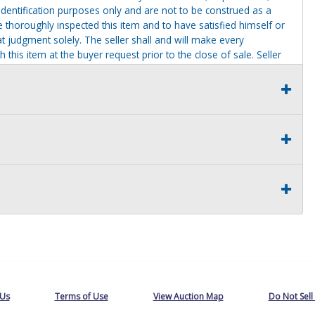
identification purposes only and are not to be construed as a
ve thoroughly inspected this item and to have satisfied himself or
t judgment solely. The seller shall and will make every
this item at the buyer request prior to the close of sale. Seller
al statements about the item. Seller is NOT responsible for
 on seller premises after this removal deadline will revert back
 Us
Terms of Use
View Auction Map
Do Not Sell