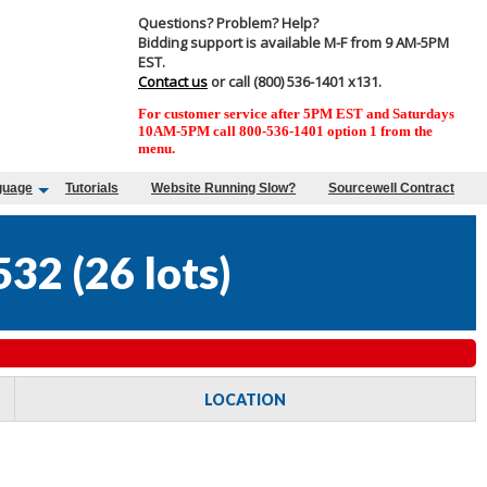
Questions? Problem? Help?
Bidding support is available M-F from 9 AM-5PM
EST.
Contact us
or call (800) 536-1401 x131.
For customer service after 5PM EST and Saturdays
10AM-5PM call 800-536-1401 option 1 from the
menu.
guage
Tutorials
Website Running Slow?
Sourcewell Contract
532
(
26 lots
)
LOCATION