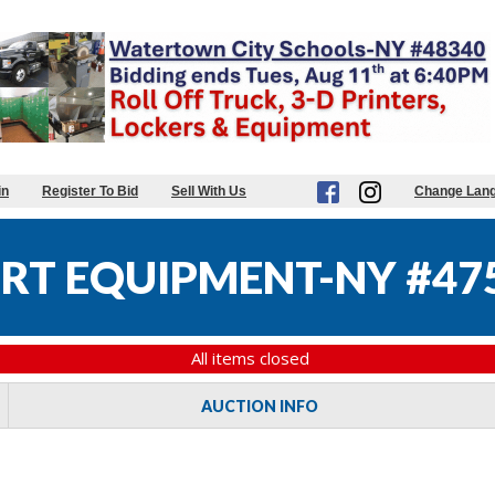
in
Register To Bid
Sell With Us
Change Lan
RT EQUIPMENT-NY #47
All items closed
AUCTION INFO