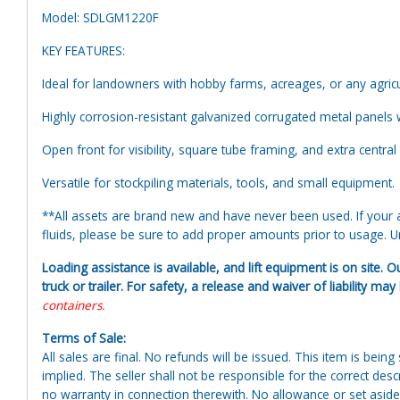
Model: SDLGM1220F
KEY FEATURES:
Ideal for landowners with hobby farms, acreages, or any agricu
Highly corrosion-resistant galvanized corrugated metal panels 
Open front for visibility, square tube framing, and extra central
Versatile for stockpiling materials, tools, and small equipment.
**All assets are brand new and have never been used. If your at
fluids, please be sure to add proper amounts prior to usage. Uni
Loading assistance is available, and lift equipment is on site. O
truck or trailer. For safety, a release and waiver of liability ma
containers.
Terms of Sale:
All sales are final. No refunds will be issued. This item is bein
implied. The seller shall not be responsible for the correct des
no warranty in connection therewith. No allowance or set aside