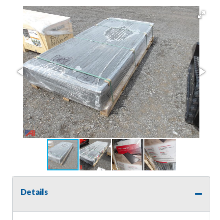
Details