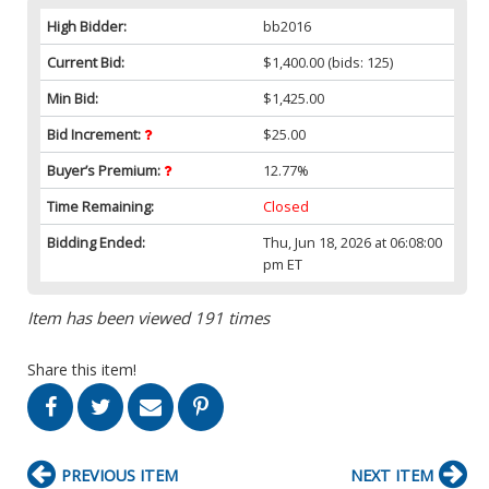
High Bidder:
bb2016
Current Bid:
$1,400.00
(bids: 125)
Min Bid:
$1,425.00
Bid Increment:
$25.00
Buyer’s Premium:
12.77%
Time Remaining:
Closed
Bidding Ended:
Thu, Jun 18, 2026 at 06:08:00
pm ET
Item has been viewed 191 times
Share this item!
PREVIOUS ITEM
NEXT ITEM