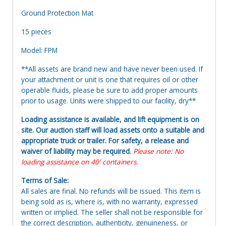
Ground Protection Mat
15 pieces
Model: FPM
**All assets are brand new and have never been used. If
your attachment or unit is one that requires oil or other
operable fluids, please be sure to add proper amounts
prior to usage. Units were shipped to our facility, dry**
Loading assistance is available, and lift equipment is on
site. Our auction staff will load assets onto a suitable and
appropriate truck or trailer. For safety, a release and
waiver of liability may be required.
Please note: No
loading assistance on 40' containers.
Terms of Sale:
All sales are final. No refunds will be issued. This item is
being sold as is, where is, with no warranty, expressed
written or implied. The seller shall not be responsible for
the correct description, authenticity, genuineness, or