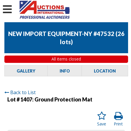
NEW IMPORT EQUIPMENT-NY #47532
(
26
lots
)
All items closed
GALLERY
INFO
LOCATION
Back to List
Lot # 1407:
Ground Protection Mat
Save
Print