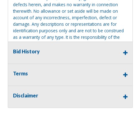
defects herein, and makes no warranty in connection
therewith. No allowance or set aside will be made on
account of any incorrectness, imperfection, defect or
damage. Any descriptions or representations are for
identification purposes only and are not to be construed
as a warranty of any type. It is the responsibility of the
buyer to have thoroughly inspected this item and to have
satisfied himself or herself as to the condition and value
Bid History
and to bid based upon that judgment solely. The seller
shall and will make every reasonable effort to disclose
any known defects associated with this item at the buyer
Terms
request prior to the close of sale. Seller assumes no
responsibility for any repairs regardless of any oral
statements about the item. Seller is NOT responsible for
Disclaimer
providing tools or heavy equipment to aid in removal.
Items left on seller premises after this removal deadline
will revert back to possession of the seller, with no
refund.