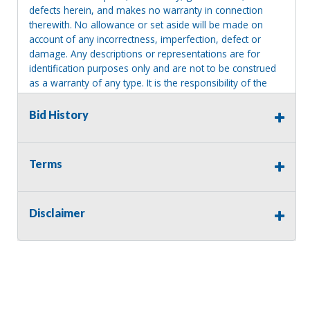
defects herein, and makes no warranty in connection
therewith. No allowance or set aside will be made on
account of any incorrectness, imperfection, defect or
damage. Any descriptions or representations are for
identification purposes only and are not to be construed
as a warranty of any type. It is the responsibility of the
buyer to have thoroughly inspected this item and to have
satisfied himself or herself as to the condition and value
Bid History
and to bid based upon that judgment solely. The seller
shall and will make every reasonable effort to disclose
any known defects associated with this item at the buyer
Terms
request prior to the close of sale. Seller assumes no
responsibility for any repairs regardless of any oral
statements about the item. Seller is NOT responsible for
Disclaimer
providing tools or heavy equipment to aid in removal.
Items left on seller premises after this removal deadline
will revert back to possession of the seller, with no
refund.