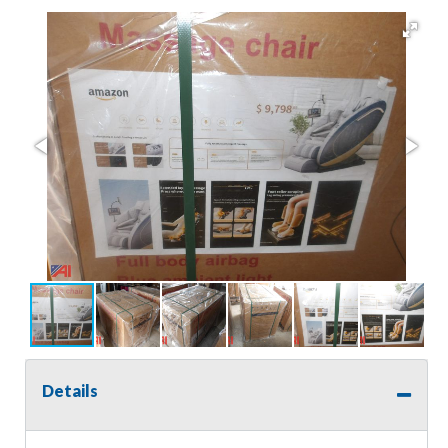
Details