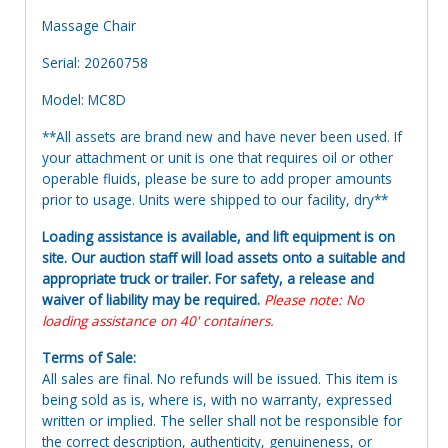
Massage Chair
Serial: 20260758
Model: MC8D
**All assets are brand new and have never been used. If
your attachment or unit is one that requires oil or other
operable fluids, please be sure to add proper amounts
prior to usage. Units were shipped to our facility, dry**
Loading assistance is available, and lift equipment is on
site. Our auction staff will load assets onto a suitable and
appropriate truck or trailer. For safety, a release and
waiver of liability may be required.
Please note: No
loading assistance on 40' containers.
Terms of Sale:
All sales are final. No refunds will be issued. This item is
being sold as is, where is, with no warranty, expressed
written or implied. The seller shall not be responsible for
the correct description, authenticity, genuineness, or