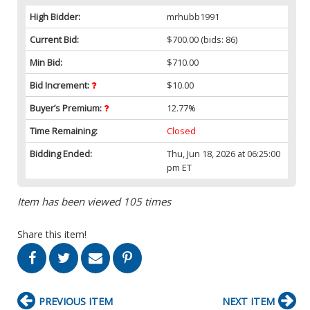
High Bidder:
mrhubb1991
Current Bid:
$700.00
(bids: 86)
Min Bid:
$710.00
Bid Increment:
$10.00
Buyer’s Premium:
12.77%
Time Remaining:
Closed
Bidding Ended:
Thu, Jun 18, 2026 at 06:25:00
pm ET
Item has been viewed 105 times
Share this item!
PREVIOUS ITEM
NEXT ITEM