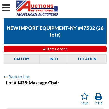
NEW IMPORT EQUIPMENT-NY #47532
(
26
lots
)
All items closed
GALLERY
INFO
LOCATION
Back to List
Lot # 1425:
Massage Chair
Save
Print