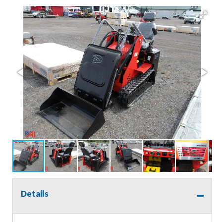
Details