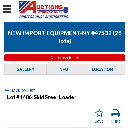
NEW IMPORT EQUIPMENT-NY #47532
(
26
lots
)
All items closed
GALLERY
INFO
LOCATION
Back to List
Lot # 1406:
Skid Steer Loader
Save
Print