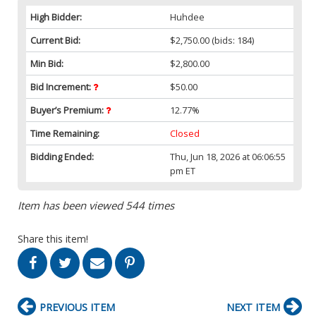
High Bidder:
Huhdee
Current Bid:
$2,750.00
(bids: 184)
Min Bid:
$2,800.00
Bid Increment:
$50.00
Buyer’s Premium:
12.77%
Time Remaining:
Closed
Bidding Ended:
Thu, Jun 18, 2026 at 06:06:55
pm ET
Item has been viewed 544 times
Share this item!
PREVIOUS ITEM
NEXT ITEM