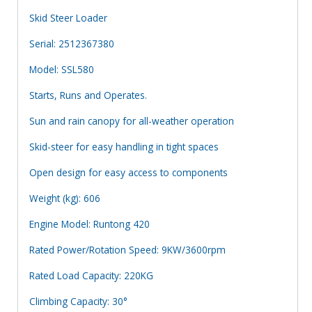
Skid Steer Loader
Serial: 2512367380
Model: SSL580
Starts, Runs and Operates.
Sun and rain canopy for all-weather operation
Skid-steer for easy handling in tight spaces
Open design for easy access to components
Weight (kg): 606
Engine Model: Runtong 420
Rated Power/Rotation Speed: 9KW/3600rpm
Rated Load Capacity: 220KG
Climbing Capacity: 30°