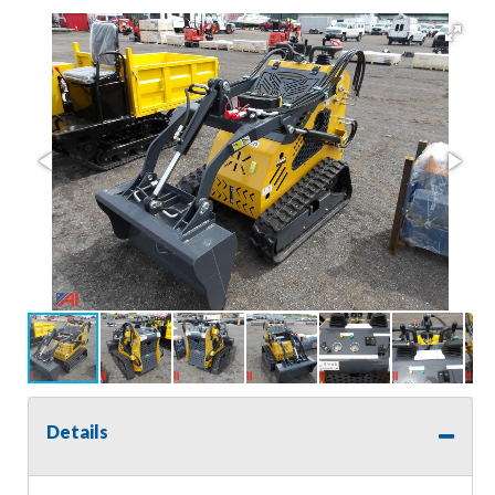
Details