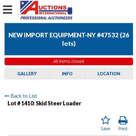
NEW IMPORT EQUIPMENT-NY #47532
(
26
lots
)
All items closed
GALLERY
INFO
LOCATION
Back to List
Lot # 1410:
Skid Steer Loader
Save
Print