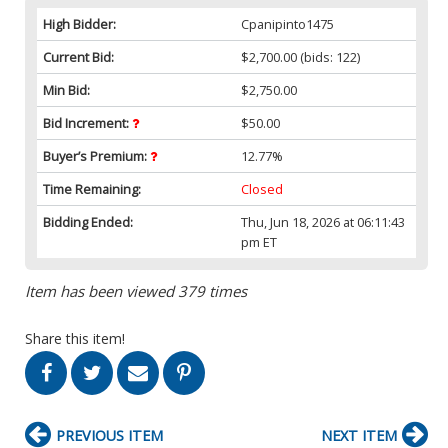
High Bidder:
Cpanipinto1475
Current Bid:
$2,700.00
(bids: 122)
Min Bid:
$2,750.00
Bid Increment:
$50.00
Buyer’s Premium:
12.77%
Time Remaining:
Closed
Bidding Ended:
Thu, Jun 18, 2026 at 06:11:43
pm ET
Item has been viewed 379 times
Share this item!
PREVIOUS ITEM
NEXT ITEM