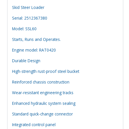
Skid Steer Loader
Serial: 2512367380
Model: SSL60
Starts, Runs and Operates.
Engine model: RAT0420
Durable Design
High-strength rust-proof steel bucket
Reinforced chassis construction
Wear-resistant engineering tracks
Enhanced hydraulic system sealing
Standard quick-change connector
Integrated control panel