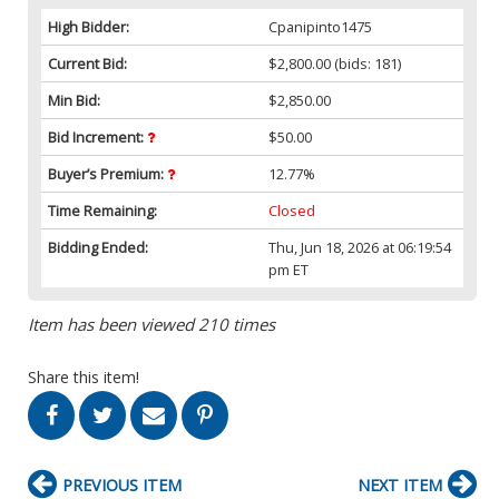
High Bidder:
Cpanipinto1475
Current Bid:
$2,800.00
(bids: 181)
Min Bid:
$2,850.00
Bid Increment:
$50.00
Buyer’s Premium:
12.77%
Time Remaining:
Closed
Bidding Ended:
Thu, Jun 18, 2026 at 06:19:54
pm ET
Item has been viewed 210 times
Share this item!
PREVIOUS ITEM
NEXT ITEM