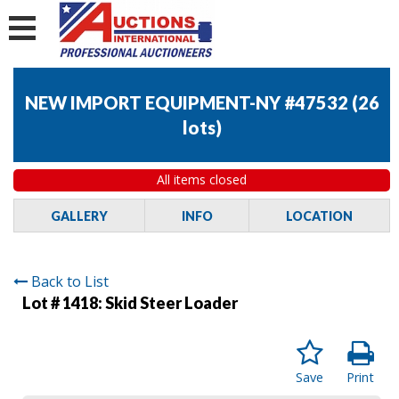
NEW IMPORT EQUIPMENT-NY #47532
(
26
lots
)
All items closed
GALLERY
INFO
LOCATION
Back to List
Lot # 1418:
Skid Steer Loader
Save
Print