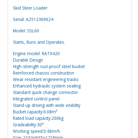
Skid Steer Loader
Serial: A2512369624
Model: SSL60
Starts, Runs and Operates.
Engine model: RAT0420
Durable Design
High-strength rust-proof steel bucket
Reinforced chassis construction
Wear-resistant engineering tracks
Enhanced hydraulic system sealing
Standard quick-change connector
Integrated control panel
Stand-up driving with wide visibility
Bucket capacity:0.08m³
Rated load capacity:200kg
Gradeability:30°
Working speed:0-6km/h
Size: 2153×935×1218mm