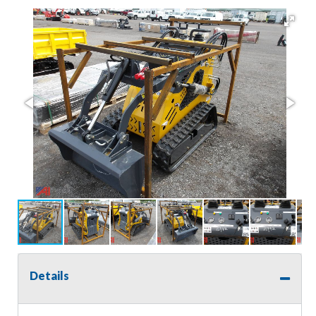
Details