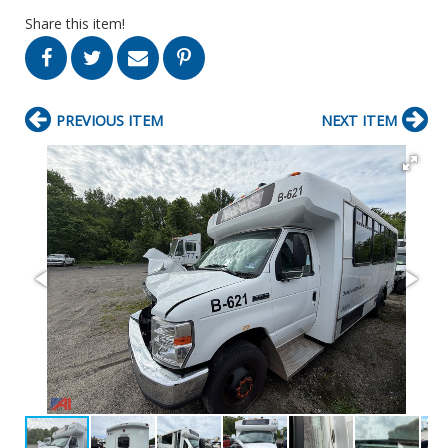
Share this item!
PREVIOUS ITEM
NEXT ITEM