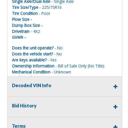
Single Axle/Dual Axle
- Single Axle
Tire Size/Type
- 225/75R16
Tire Condition
- Poor
Plow Size -
Dump Box Size -
Drivetrain
- 4X2
GVWR -
Does the unit operate?
- No
Does the vehicle start?
- No
Are keys available?
- Yes
Ownership Information
- Bill of Sale Only (No Title)
Mechanical Condition
- Unknown
Mechanical Notes
- Service records are available. NO
TITLE IS AVAILABLE FOR THIS ASSET. Please call or inspect
Decoded VIN Info
as to why not starting and operating, will need to be
towed.
Body Condition
- Poor
Bid History
Body Notes
-
Interior Condition
- Poor
Misc Info
-
Terms