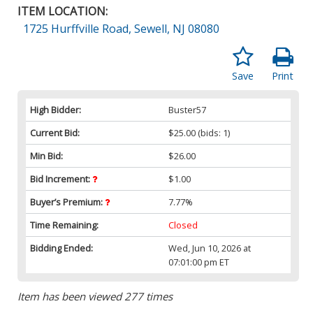
ITEM LOCATION:
1725 Hurffville Road, Sewell, NJ 08080
Save
Print
High Bidder:
Buster57
Current Bid:
$25.00
(bids: 1)
Min Bid:
$26.00
Bid Increment:
$1.00
Buyer’s Premium:
7.77%
Time Remaining:
Closed
Bidding Ended:
Wed, Jun 10, 2026 at
07:01:00 pm ET
Item has been viewed 277 times