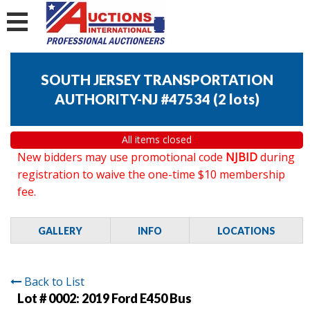
SOUTH JERSEY TRANSPORTATION
AUTHORITY-NJ #47534
(
2 lots
)
All items closed
New bidders may use promotional code
NJBID
during
registration to waive the one-time $10 membership
fee.
GALLERY
INFO
LOCATIONS
Back to List
Lot # 0002:
2019 Ford E450 Bus