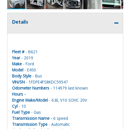
Details
Fleet #
- B621
Year
- 2019
Make
- Ford
Model
- E450
Body Style
- Bus
VIN/SN
- 1FDFE4FS8KDC59547
Odometer Numbers
- 114979 last known
Hours -
Engine Make/Model
- 6.8L V10 SOHC 20V
Cyl
- 10
Fuel Type
- Gas
Transmission Name -
6 speed
Transmission Type
- Automatic