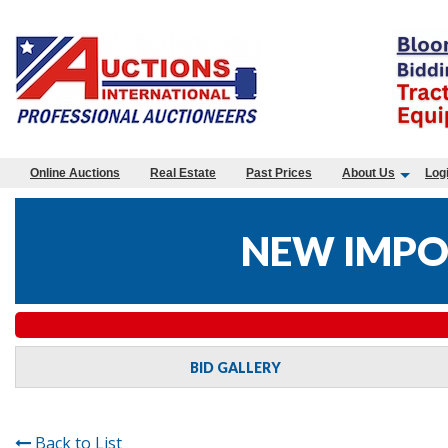
Online Auctions
Real Estate
Past Prices
About Us
Log
NEW IMPO
BID GALLERY
Back to List