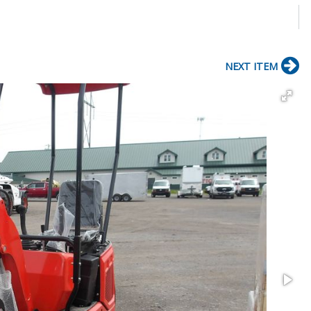
NEXT ITEM