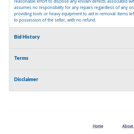
reasonable effort to disclose any known defects associated with 
assumes no responsibility for any repairs regardless of any or
providing tools or heavy equipment to aid in removal. Items left
to possession of the seller, with no refund.
Bid History
Terms
Disclaimer
Home
About