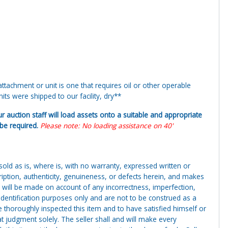
tachment or unit is one that requires oil or other operable
ts were shipped to our facility, dry**
ur auction staff will load assets onto a suitable and appropriate
y be required.
Please note: No loading assistance on 40'
g sold as is, where is, with no warranty, expressed written or
cription, authenticity, genuineness, or defects herein, and makes
 will be made on account of any incorrectness, imperfection,
identification purposes only and are not to be construed as a
ve thoroughly inspected this item and to have satisfied himself or
t judgment solely. The seller shall and will make every