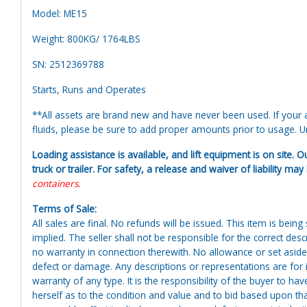
Model: ME15
Weight: 800KG/ 1764LBS
SN: 2512369788
Starts, Runs and Operates
**All assets are brand new and have never been used. If your at
fluids, please be sure to add proper amounts prior to usage. Uni
Loading assistance is available, and lift equipment is on site. O
truck or trailer. For safety, a release and waiver of liability ma
containers.
Terms of Sale:
All sales are final. No refunds will be issued. This item is bein
implied. The seller shall not be responsible for the correct des
no warranty in connection therewith. No allowance or set aside
defect or damage. Any descriptions or representations are for 
warranty of any type. It is the responsibility of the buyer to ha
herself as to the condition and value and to bid based upon tha