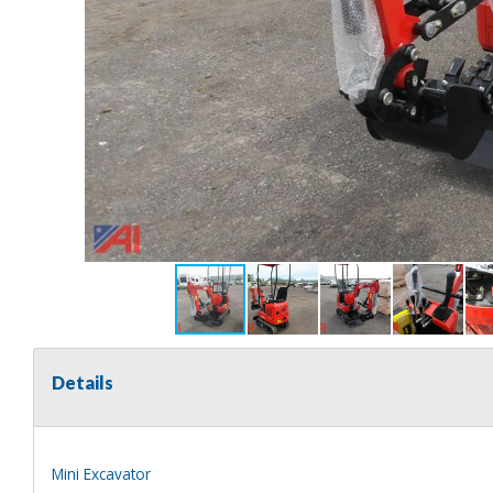
Details
Mini Excavator