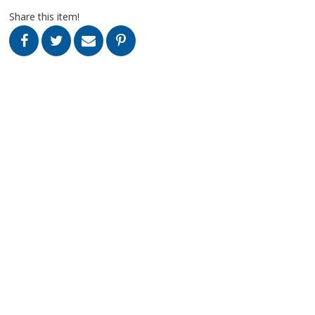
Share this item!