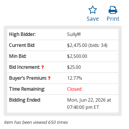
Save
Print
High Bidder:
Sully!!!!
Current Bid:
$2,475.00
(bids: 34)
Min Bid:
$2,500.00
Bid Increment:
$25.00
Buyer’s Premium:
12.77%
Time Remaining:
Closed
Bidding Ended:
Mon, Jun 22, 2026 at
07:40:00 pm ET
Item has been viewed 650 times