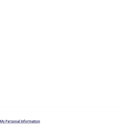
 My Personal Information