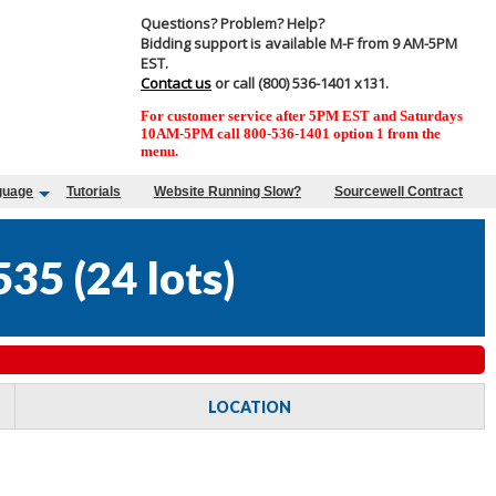
Questions? Problem? Help?
Bidding support is available M-F from 9 AM-5PM
EST.
Contact us
or call (800) 536-1401 x131.
For customer service after 5PM EST and Saturdays
10AM-5PM call 800-536-1401 option 1 from the
menu.
guage
Tutorials
Website Running Slow?
Sourcewell Contract
535
(
24 lots
)
LOCATION