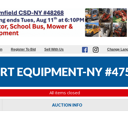
in
Register To Bid
Sell With Us
Change Lan
RT EQUIPMENT-NY #47
All items closed
AUCTION INFO