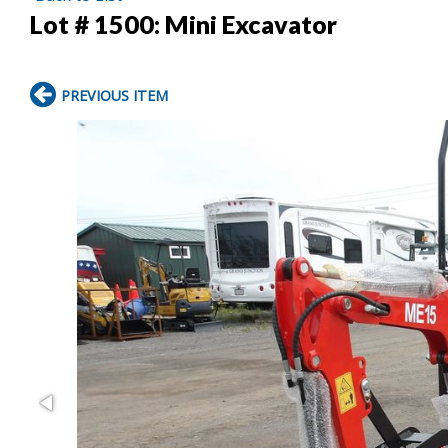
Lot # 1500:
Mini Excavator
PREVIOUS ITEM