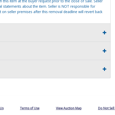
this item at the buyer request prior to the close of sale. Seller
al statements about the item. Seller is NOT responsible for
 on seller premises after this removal deadline will revert back
 Us
Terms of Use
View Auction Map
Do Not Sell