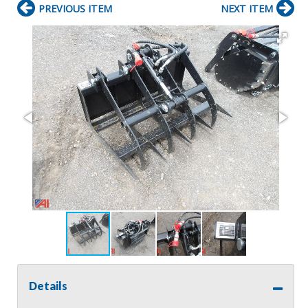
PREVIOUS ITEM
NEXT ITEM
Details