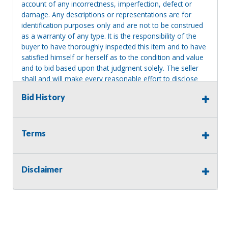
account of any incorrectness, imperfection, defect or
damage. Any descriptions or representations are for
identification purposes only and are not to be construed
as a warranty of any type. It is the responsibility of the
buyer to have thoroughly inspected this item and to have
satisfied himself or herself as to the condition and value
and to bid based upon that judgment solely. The seller
shall and will make every reasonable effort to disclose
any known defects associated with this item at the buyer
Bid History
request prior to the close of sale. Seller assumes no
responsibility for any repairs regardless of any oral
statements about the item. Seller is NOT responsible for
providing tools or heavy equipment to aid in removal.
Terms
Items left on seller premises after this removal deadline
will revert back to possession of the seller, with no
refund.
Disclaimer