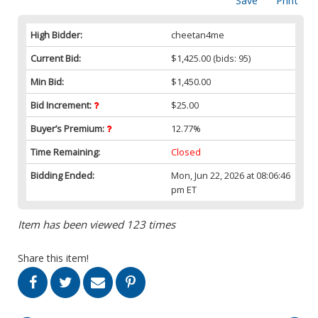
Save
Print
High Bidder:
cheetan4me
Current Bid:
$1,425.00
(bids: 95)
Min Bid:
$1,450.00
Bid Increment:
$25.00
Buyer’s Premium:
12.77%
Time Remaining:
Closed
Bidding Ended:
Mon, Jun 22, 2026 at 08:06:46
pm ET
Item has been viewed 123 times
Share this item!