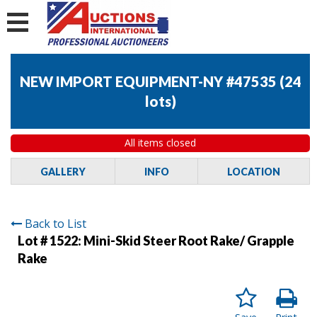
NEW IMPORT EQUIPMENT-NY #47535
(
24
lots
)
All items closed
GALLERY
INFO
LOCATION
Back to List
Lot # 1522:
Mini-Skid Steer Root Rake/ Grapple
Rake