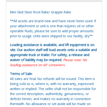
Mini-Skid Steer Root Rake/ Grapple Rake
**All assets are brand new and have never been used. If
your attachment or unit is one that requires oil or other
operable fluids, please be sure to add proper amounts
prior to usage. Units were shipped to our facility, dry**
Loading assistance is available, and lift equipment is on
site. Our auction staff will load assets onto a suitable and
appropriate truck or trailer. For safety, a release and
waiver of liability may be required.
Please note: No
loading assistance on 40' containers.
Terms of Sale:
All sales are final. No refunds will be issued. This item is
being sold as is, where is, with no warranty, expressed
written or implied. The seller shall not be responsible for
the correct description, authenticity, genuineness, or
defects herein, and makes no warranty in connection
therewith. No allowance or set aside will be made on