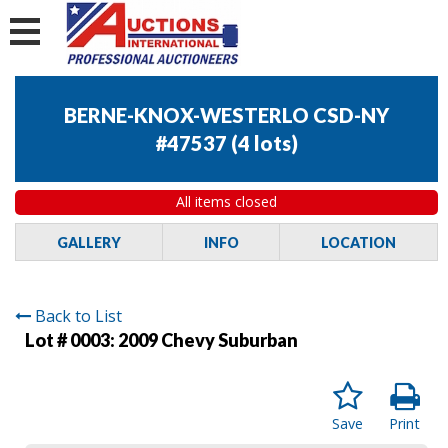
BERNE-KNOX-WESTERLO CSD-NY
#47537
(
4 lots
)
All items closed
GALLERY
INFO
LOCATION
Back to List
Lot # 0003:
2009 Chevy Suburban
Save
Print