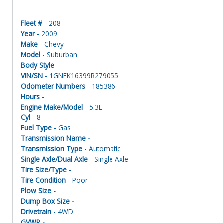
Fleet #
- 208
Year
- 2009
Make
- Chevy
Model
- Suburban
Body Style
-
VIN/SN
- 1GNFK16399R279055
Odometer Numbers
- 185386
Hours -
Engine Make/Model
- 5.3L
Cyl
- 8
Fuel Type
- Gas
Transmission Name -
Transmission Type
- Automatic
Single Axle/Dual Axle
- Single Axle
Tire Size/Type
-
Tire Condition
- Poor
Plow Size -
Dump Box Size -
Drivetrain
- 4WD
GVWR -