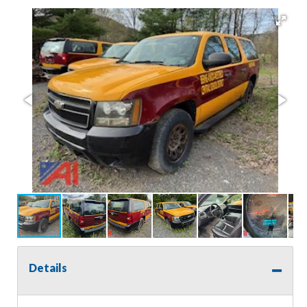
Details