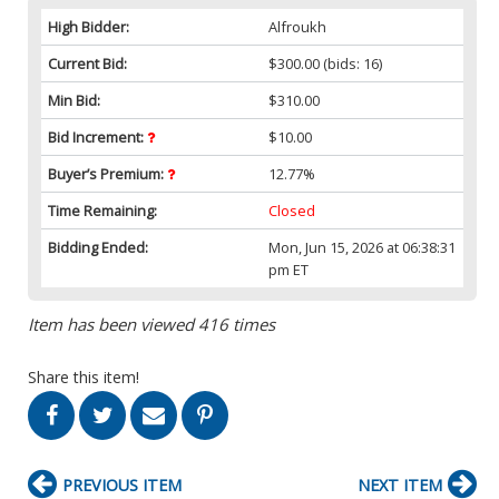
High Bidder:
Alfroukh
Current Bid:
$300.00
(bids: 16)
Min Bid:
$310.00
Bid Increment:
$10.00
Buyer’s Premium:
12.77%
Time Remaining:
Closed
Bidding Ended:
Mon, Jun 15, 2026 at 06:38:31
pm ET
Item has been viewed 416 times
Share this item!
PREVIOUS ITEM
NEXT ITEM