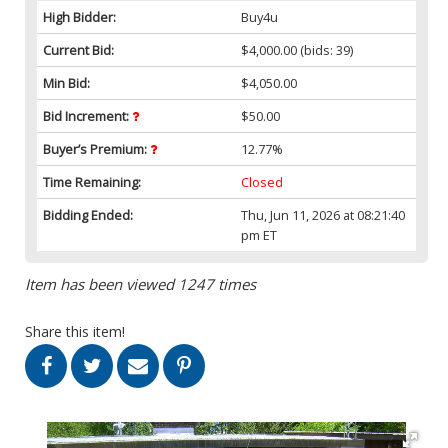
High Bidder:
Buy4u
Current Bid:
$4,000.00
(bids: 39)
Min Bid:
$4,050.00
Bid Increment:
$50.00
Buyer’s Premium:
12.77%
Time Remaining:
Closed
Bidding Ended:
Thu, Jun 11, 2026 at 08:21:40
pm ET
Item has been viewed 1247 times
Share this item!