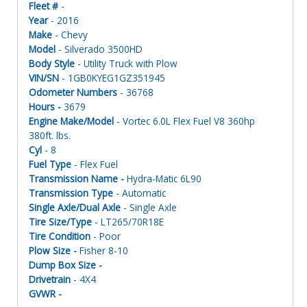
Fleet #
-
Year
- 2016
Make
- Chevy
Model
- Silverado 3500HD
Body Style
- Utility Truck with Plow
VIN/SN
- 1GB0KYEG1GZ351945
Odometer Numbers
- 36768
Hours -
3679
Engine Make/Model
- Vortec 6.0L Flex Fuel V8 360hp
380ft. lbs.
Cyl
- 8
Fuel Type
- Flex Fuel
Transmission Name -
Hydra-Matic 6L90
Transmission Type
- Automatic
Single Axle/Dual Axle
- Single Axle
Tire Size/Type
- LT265/70R18E
Tire Condition
- Poor
Plow Size -
Fisher 8-10
Dump Box Size -
Drivetrain
- 4X4
GVWR -