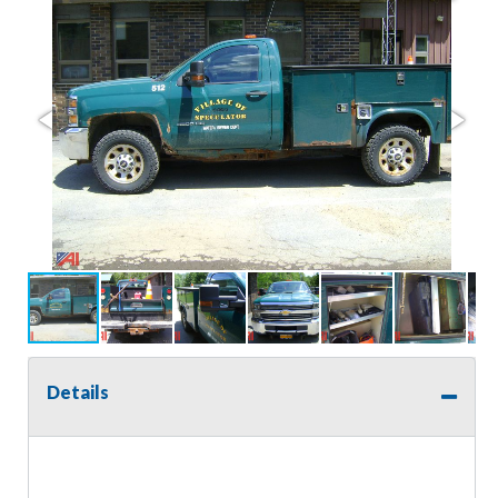
Details