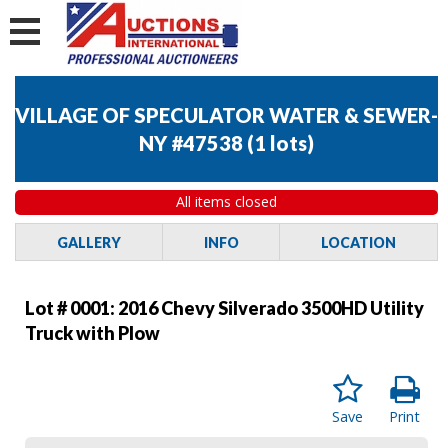
VILLAGE OF SPECULATOR WATER & SEWER-
NY #47538
(
1 lots
)
All items closed
GALLERY
INFO
LOCATION
Lot # 0001:
2016 Chevy Silverado 3500HD Utility
Truck with Plow
Save
Print