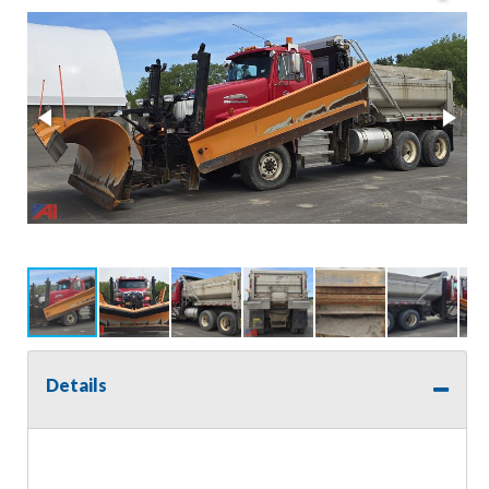
Details