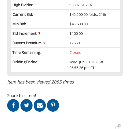
High Bidder:
5088239325A
Current Bid:
$45,500.00
(bids: 216)
Min Bid:
$45,600.00
Bid Increment:
$100.00
Buyer’s Premium:
12.77%
Time Remaining:
Closed
Bidding Ended:
Wed, Jun 10, 2026 at
06:56:26 pm ET
Item has been viewed 2055 times
Share this item!