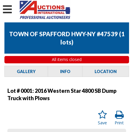
TOWN OF SPAFFORD HWY-NY #47539
(
1
lots
)
All items closed
GALLERY
INFO
LOCATION
Lot # 0001:
2016 Western Star 4800 SB Dump
Truck with Plows
Save
Print