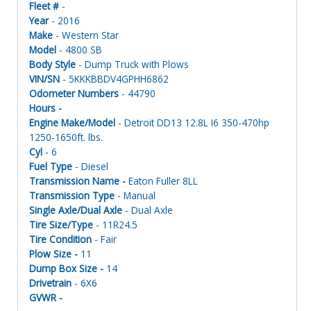
Fleet #
-
Year
- 2016
Make
- Western Star
Model
- 4800 SB
Body Style
- Dump Truck with Plows
VIN/SN
- 5KKKBBDV4GPHH6862
Odometer Numbers
- 44790
Hours -
Engine Make/Model
- Detroit DD13 12.8L I6 350-470hp
1250-1650ft. lbs.
Cyl
- 6
Fuel Type
- Diesel
Transmission Name -
Eaton Fuller 8LL
Transmission Type
- Manual
Single Axle/Dual Axle
- Dual Axle
Tire Size/Type
- 11R24.5
Tire Condition
- Fair
Plow Size -
11
Dump Box Size -
14
Drivetrain
- 6X6
GVWR -