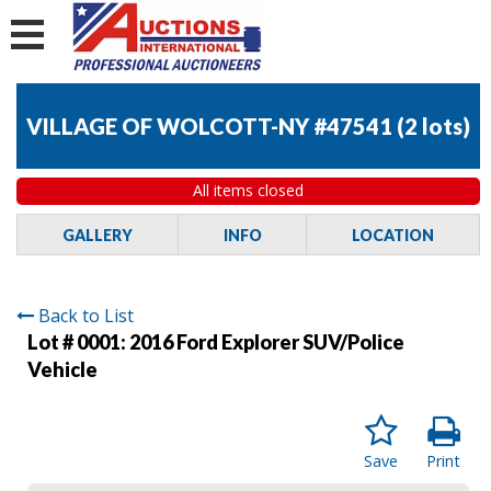
VILLAGE OF WOLCOTT-NY #47541
(
2 lots
)
All items closed
GALLERY
INFO
LOCATION
Back to List
Lot # 0001:
2016 Ford Explorer SUV/Police
Vehicle
Save
Print