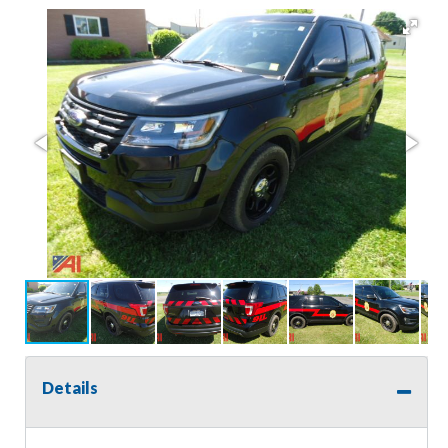
Details