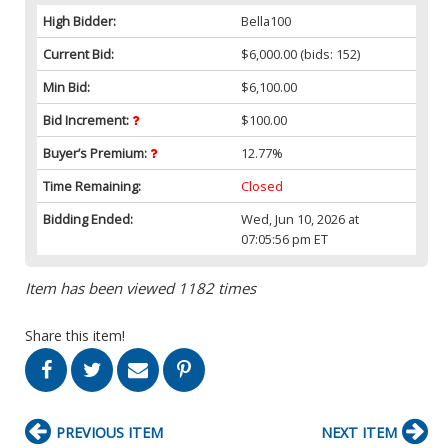
High Bidder:
Bella100
Current Bid:
$6,000.00
(bids: 152)
Min Bid:
$6,100.00
Bid Increment:
$100.00
Buyer’s Premium:
12.77%
Time Remaining:
Closed
Bidding Ended:
Wed, Jun 10, 2026 at
07:05:56 pm ET
Item has been viewed 1182 times
Share this item!
PREVIOUS ITEM
NEXT ITEM