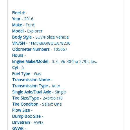
Fleet #
-
Year
- 2016
Make
- Ford
Model
- Explorer
Body Style
- SUV/Police Vehicle
VIN/SN
- 1FM5K8AR8GGA78230
Odometer Numbers
- 105667
Hours -
Engine Make/Model
- 3.7L V6 304hp 279ft. lbs.
Cyl
- 6
Fuel Type
- Gas
Transmission Name -
Transmission Type
- Auto
Single Axle/Dual Axle
- Single
Tire Size/Type
- 245/55R18
Tire Condition
- Select One
Plow Size -
Dump Box Size -
Drivetrain
- AWD
GVWR -