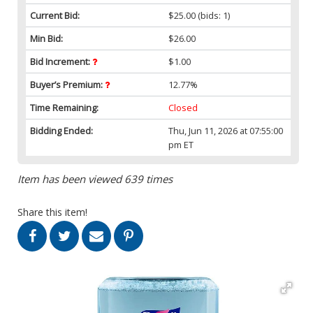
Current Bid:
$25.00
(bids: 1)
Min Bid:
$26.00
Bid Increment:
$1.00
Buyer’s Premium:
12.77%
Time Remaining:
Closed
Bidding Ended:
Thu, Jun 11, 2026 at 07:55:00
pm ET
Item has been viewed 639 times
Share this item!