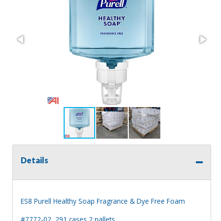
Details
ES8 Purell Healthy Soap Fragrance & Dye Free Foam
#7772-02, 291 cases 2 pallets