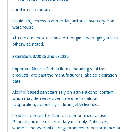
Purell/GOJO/Various
Liquidating excess commercial janitorial inventory from
warehouse.
All items are new or unused in original packaging unless
otherwise noted.
Expiration: 3/2026 and 5/2026
Important Notice:
Certain items, including sanitizer
products, are past the manufacturer’s labeled expiration
date.
Alcohol based sanitizers rely on active alcohol content,
which may decrease over time due to natural
evaporation, potentially reducing effectiveness.
Products offered for: Non-clinical/non-medical use.
General purpose or secondary use only. Sold as-is,
where-is: no warranties or guarantees of performance or