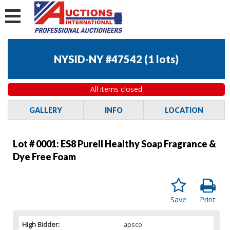
NYSID-NY #47542
(
1 lots
)
All items closed
GALLERY
INFO
LOCATION
Lot # 0001:
ES8 Purell Healthy Soap Fragrance &
Dye Free Foam
Save
Print
High Bidder:
apsco