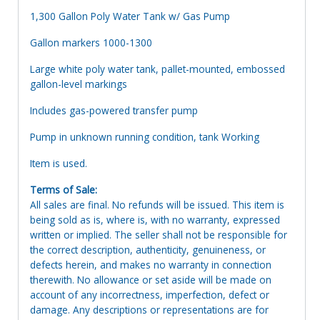
1,300 Gallon Poly Water Tank w/ Gas Pump
Gallon markers 1000-1300
Large white poly water tank, pallet-mounted, embossed
gallon-level markings
Includes gas-powered transfer pump
Pump in unknown running condition, tank Working
Item is used.
Terms of Sale:
All sales are final. No refunds will be issued. This item is
being sold as is, where is, with no warranty, expressed
written or implied. The seller shall not be responsible for
the correct description, authenticity, genuineness, or
defects herein, and makes no warranty in connection
therewith. No allowance or set aside will be made on
account of any incorrectness, imperfection, defect or
damage. Any descriptions or representations are for