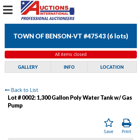
TOWN OF BENSON-VT #47543
(
6 lots
)
All items closed
GALLERY
INFO
LOCATION
Back to List
Lot # 0002:
1,300 Gallon Poly Water Tank w/ Gas
Pump
Save
Print