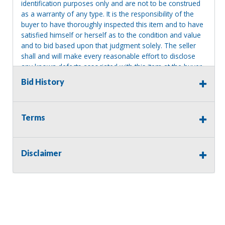
identification purposes only and are not to be construed
as a warranty of any type. It is the responsibility of the
buyer to have thoroughly inspected this item and to have
satisfied himself or herself as to the condition and value
and to bid based upon that judgment solely. The seller
shall and will make every reasonable effort to disclose
any known defects associated with this item at the buyer
request prior to the close of sale. Seller assumes no
Bid History
responsibility for any repairs regardless of any oral
statements about the item. Seller is NOT responsible for
providing tools or heavy equipment to aid in removal.
Terms
Items left on seller premises after this removal deadline
will revert back to possession of the seller, with no
refund.
Disclaimer