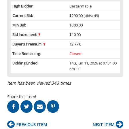
High Bidder:
Bergermaple
Current Bid:
$290.00
(bids: 49)
Min Bid:
$300.00
Bid Increment:
$10.00
Buyer’s Premium:
12.77%
Time Remaining:
Closed
Bidding Ended:
Thu, Jun 11, 2026 at 07:31:00
pm ET
Item has been viewed 343 times
Share this item!
PREVIOUS ITEM
NEXT ITEM