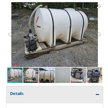
Details