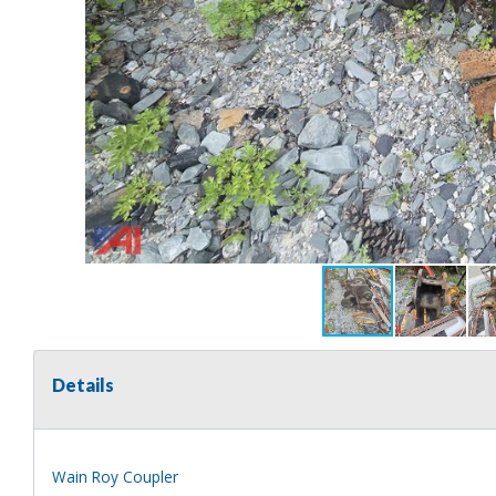
Details
Wain Roy Coupler