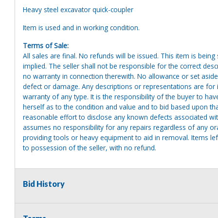
Heavy steel excavator quick-coupler
Item is used and in working condition.
Terms of Sale:
All sales are final. No refunds will be issued. This item is bein
implied. The seller shall not be responsible for the correct des
no warranty in connection therewith. No allowance or set aside
defect or damage. Any descriptions or representations are for 
warranty of any type. It is the responsibility of the buyer to ha
herself as to the condition and value and to bid based upon tha
reasonable effort to disclose any known defects associated with 
assumes no responsibility for any repairs regardless of any or
providing tools or heavy equipment to aid in removal. Items left
to possession of the seller, with no refund.
Bid History