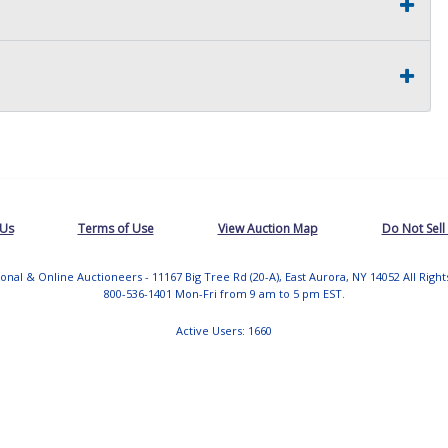
 Us
Terms of Use
View Auction Map
Do Not Sell
tional & Online Auctioneers - 11167 Big Tree Rd (20-A), East Aurora, NY 14052 All Righ
800-536-1401 Mon-Fri from 9 am to 5 pm EST.
Active Users: 1660