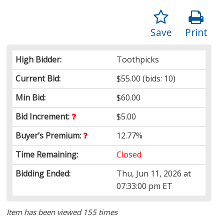
Save
Print
High Bidder:
Toothpicks
Current Bid:
$55.00
(bids: 10)
Min Bid:
$60.00
Bid Increment:
$5.00
Buyer’s Premium:
12.77%
Time Remaining:
Closed
Bidding Ended:
Thu, Jun 11, 2026 at
07:33:00 pm ET
Item has been viewed 155 times