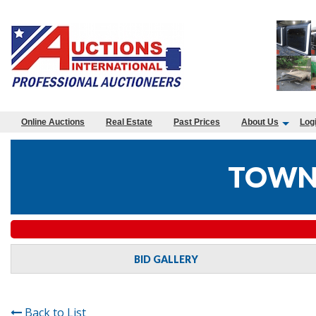
Online Auctions
Real Estate
Past Prices
About Us
Log
TOWN 
BID GALLERY
Back to List