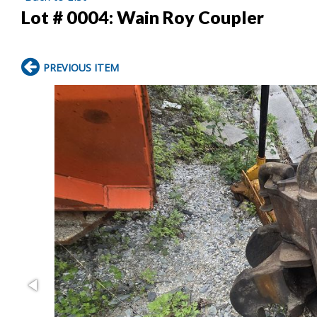
Lot # 0004:
Wain Roy Coupler
PREVIOUS ITEM