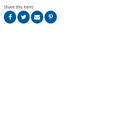
Share this item!