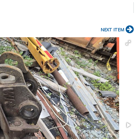
NEXT ITEM