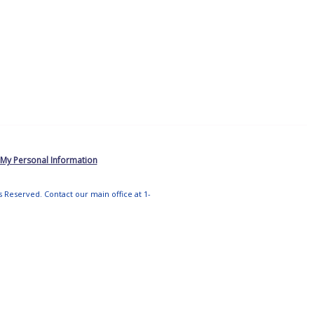
 My Personal Information
ts Reserved. Contact our main office at 1-