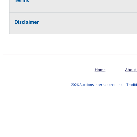
Terms
Disclaimer
Home
About
2026 Auctions International, Inc. - Tradi