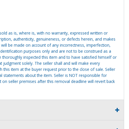
g sold as is, where is, with no warranty, expressed written or
cription, authenticity, genuineness, or defects herein, and makes
 will be made on account of any incorrectness, imperfection,
identification purposes only and are not to be construed as a
ve thoroughly inspected this item and to have satisfied himself or
t judgment solely. The seller shall and will make every
this item at the buyer request prior to the close of sale. Seller
al statements about the item. Seller is NOT responsible for
 on seller premises after this removal deadline will revert back