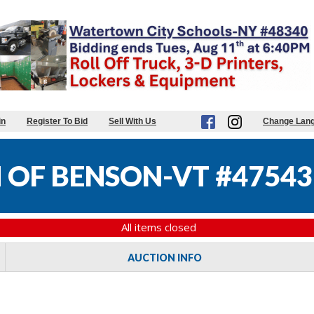
in
Register To Bid
Sell With Us
Change Lan
OF BENSON-VT #47543
All items closed
AUCTION INFO