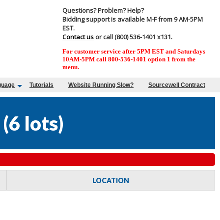
Questions? Problem? Help?
Bidding support is available M-F from 9 AM-5PM
EST.
Contact us
or call (800) 536-1401 x131.
For customer service after 5PM EST and Saturdays
10AM-5PM call 800-536-1401 option 1 from the
menu.
guage
Tutorials
Website Running Slow?
Sourcewell Contract
(
6 lots
)
LOCATION