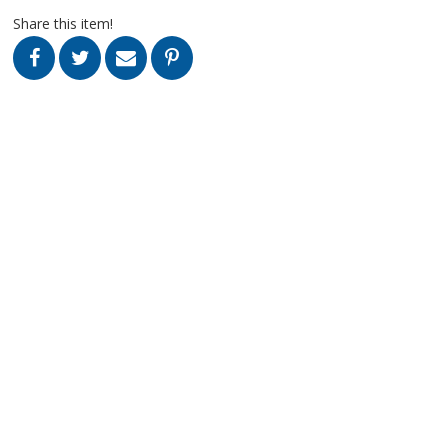
Share this item!