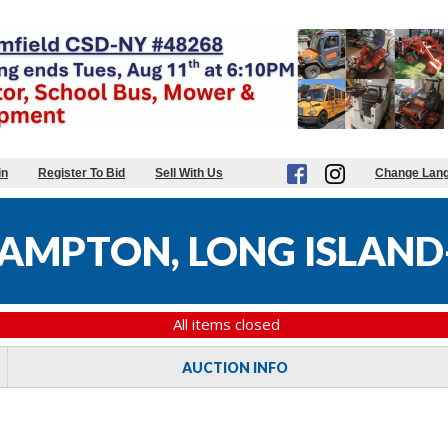
in
Register To Bid
Sell With Us
Change Lan
MPTON, LONG ISLAND-
All items closed
AUCTION INFO