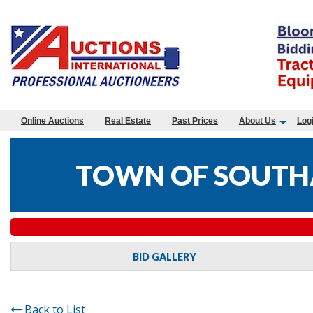
Online Auctions
Real Estate
Past Prices
About Us
Log
TOWN OF SOUTHA
BID GALLERY
Back to List