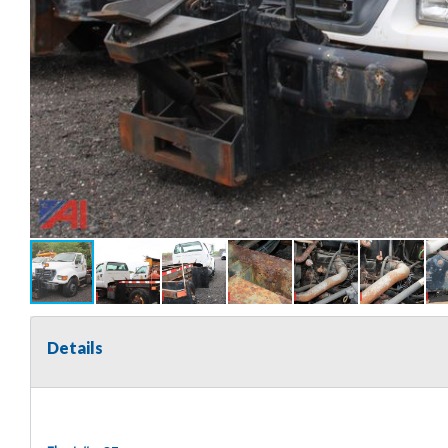
Details