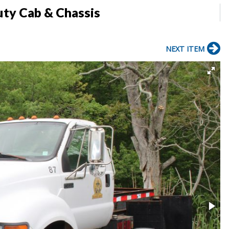
ty Cab & Chassis
NEXT ITEM