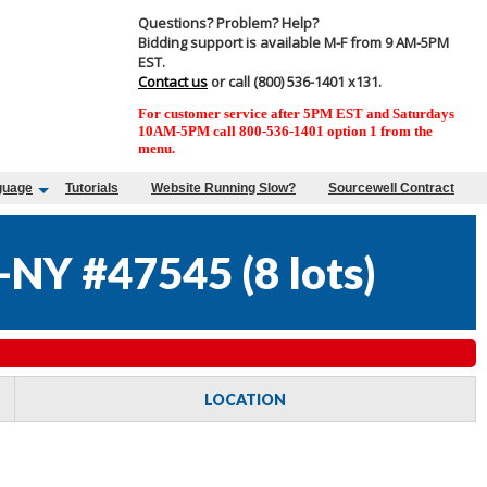
Questions? Problem? Help?
Bidding support is available M-F from 9 AM-5PM
EST.
Contact us
or call (800) 536-1401 x131.
For customer service after 5PM EST and Saturdays
10AM-5PM call 800-536-1401 option 1 from the
menu.
guage
Tutorials
Website Running Slow?
Sourcewell Contract
NY #47545
(
8 lots
)
LOCATION