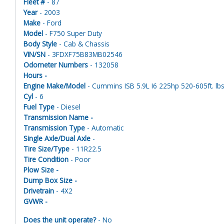
Fleet #
- 87
Year
- 2003
Make
- Ford
Model
- F750 Super Duty
Body Style
- Cab & Chassis
VIN/SN
- 3FDXF75B83MB02546
Odometer Numbers
- 132058
Hours -
Engine Make/Model
- Cummins ISB 5.9L I6 225hp 520-605ft. lbs
Cyl
- 6
Fuel Type
- Diesel
Transmission Name -
Transmission Type
- Automatic
Single Axle/Dual Axle
-
Tire Size/Type
- 11R22.5
Tire Condition
- Poor
Plow Size -
Dump Box Size -
Drivetrain
- 4X2
GVWR -
Does the unit operate?
- No