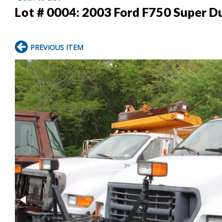
Lot # 0004:
2003 Ford F750 Super Du
PREVIOUS ITEM