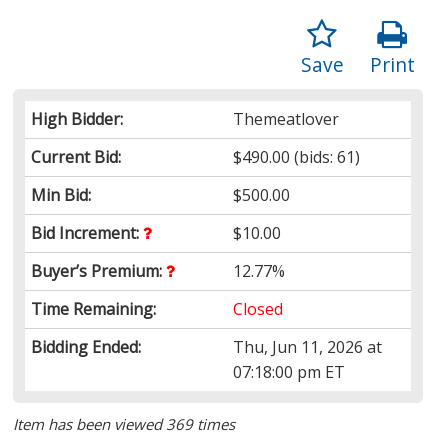
Save
Print
High Bidder:
Themeatlover
Current Bid:
$490.00
(bids: 61)
Min Bid:
$500.00
Bid Increment:
$10.00
Buyer’s Premium:
12.77%
Time Remaining:
Closed
Bidding Ended:
Thu, Jun 11, 2026 at
07:18:00 pm ET
Item has been viewed 369 times