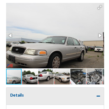
Details