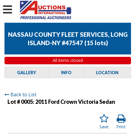
NASSAU COUNTY FLEET SERVICES, LONG
ISLAND-NY #47547
(
15 lots
)
All items closed
GALLERY
INFO
LOCATION
Back to List
Lot # 0005:
2011 Ford Crown Victoria Sedan
Save
Print