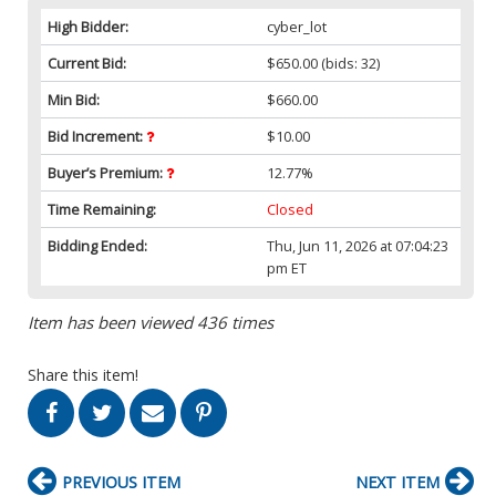
High Bidder:
cyber_lot
Current Bid:
$650.00
(bids: 32)
Min Bid:
$660.00
Bid Increment:
$10.00
Buyer’s Premium:
12.77%
Time Remaining:
Closed
Bidding Ended:
Thu, Jun 11, 2026 at 07:04:23
pm ET
Item has been viewed 436 times
Share this item!
PREVIOUS ITEM
NEXT ITEM