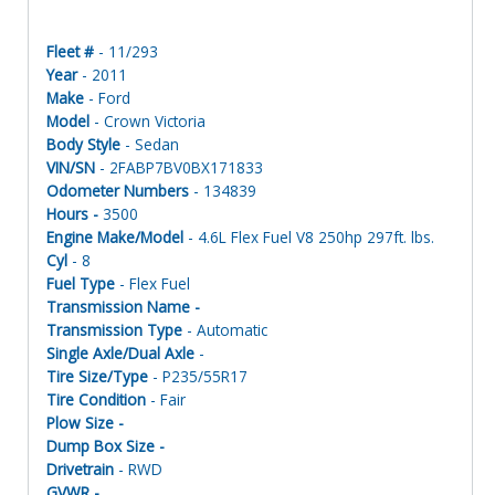
Fleet #
- 11/293
Year
- 2011
Make
- Ford
Model
- Crown Victoria
Body Style
- Sedan
VIN/SN
- 2FABP7BV0BX171833
Odometer Numbers
- 134839
Hours -
3500
Engine Make/Model
- 4.6L Flex Fuel V8 250hp 297ft. lbs.
Cyl
- 8
Fuel Type
- Flex Fuel
Transmission Name -
Transmission Type
- Automatic
Single Axle/Dual Axle
-
Tire Size/Type
- P235/55R17
Tire Condition
- Fair
Plow Size -
Dump Box Size -
Drivetrain
- RWD
GVWR -