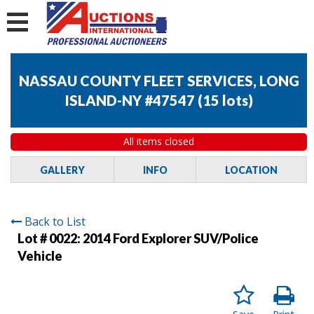
NASSAU COUNTY FLEET SERVICES, LONG
ISLAND-NY #47547
(
15 lots
)
All items closed
GALLERY
INFO
LOCATION
Back to List
Lot # 0022:
2014 Ford Explorer SUV/Police
Vehicle