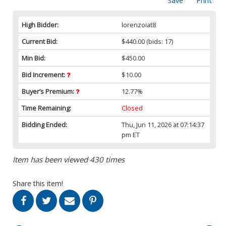
Save
Print
High Bidder:
lorenzoiat8
Current Bid:
$440.00
(bids: 17)
Min Bid:
$450.00
Bid Increment:
$10.00
Buyer’s Premium:
12.77%
Time Remaining:
Closed
Bidding Ended:
Thu, Jun 11, 2026 at 07:14:37
pm ET
Item has been viewed 430 times
Share this item!