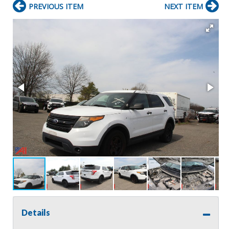
PREVIOUS ITEM
NEXT ITEM
Details