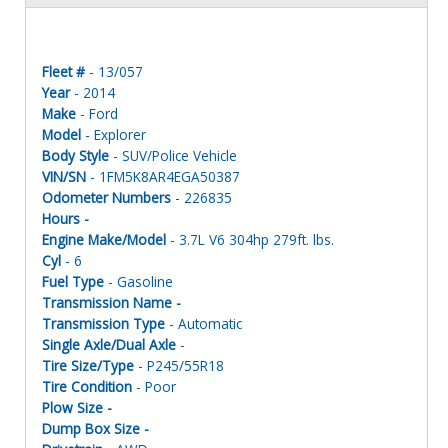
Fleet #
- 13/057
Year
- 2014
Make
- Ford
Model
- Explorer
Body Style
- SUV/Police Vehicle
VIN/SN
- 1FM5K8AR4EGA50387
Odometer Numbers
- 226835
Hours -
Engine Make/Model
- 3.7L V6 304hp 279ft. lbs.
Cyl
- 6
Fuel Type
- Gasoline
Transmission Name -
Transmission Type
- Automatic
Single Axle/Dual Axle
-
Tire Size/Type
- P245/55R18
Tire Condition
- Poor
Plow Size -
Dump Box Size -