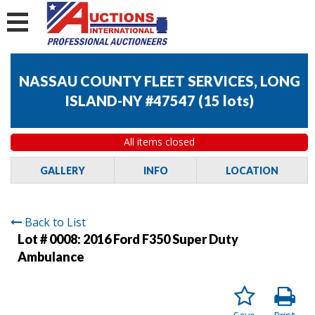
NASSAU COUNTY FLEET SERVICES, LONG
ISLAND-NY #47547
(
15 lots
)
All items closed
GALLERY
INFO
LOCATION
Back to List
Lot # 0008:
2016 Ford F350 Super Duty
Ambulance