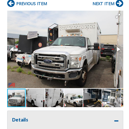
PREVIOUS ITEM
NEXT ITEM
Details