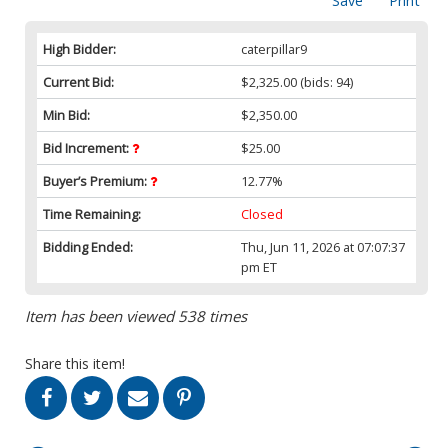
Save
Print
High Bidder:
caterpillar9
Current Bid:
$2,325.00
(bids: 94)
Min Bid:
$2,350.00
Bid Increment:
$25.00
Buyer’s Premium:
12.77%
Time Remaining:
Closed
Bidding Ended:
Thu, Jun 11, 2026 at 07:07:37
pm ET
Item has been viewed 538 times
Share this item!