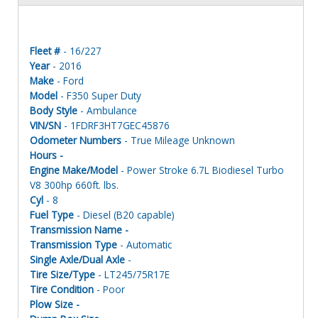
Fleet #
- 16/227
Year
- 2016
Make
- Ford
Model
- F350 Super Duty
Body Style
- Ambulance
VIN/SN
- 1FDRF3HT7GEC45876
Odometer Numbers
- True Mileage Unknown
Hours -
Engine Make/Model
- Power Stroke 6.7L Biodiesel Turbo
V8 300hp 660ft. lbs.
Cyl
- 8
Fuel Type
- Diesel (B20 capable)
Transmission Name -
Transmission Type
- Automatic
Single Axle/Dual Axle
-
Tire Size/Type
- LT245/75R17E
Tire Condition
- Poor
Plow Size -