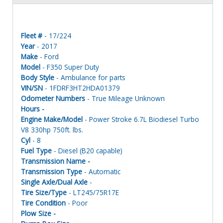
Fleet #
- 17/224
Year
- 2017
Make
- Ford
Model
- F350 Super Duty
Body Style
- Ambulance for parts
VIN/SN
- 1FDRF3HT2HDA01379
Odometer Numbers
- True Mileage Unknown
Hours -
Engine Make/Model
- Power Stroke 6.7L Biodiesel Turbo
V8 330hp 750ft. lbs.
Cyl
- 8
Fuel Type
- Diesel (B20 capable)
Transmission Name -
Transmission Type
- Automatic
Single Axle/Dual Axle
-
Tire Size/Type
- LT245/75R17E
Tire Condition
- Poor
Plow Size -