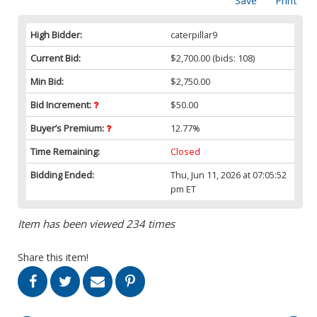
Save
Print
High Bidder:
caterpillar9
Current Bid:
$2,700.00
(bids: 108)
Min Bid:
$2,750.00
Bid Increment:
$50.00
Buyer’s Premium:
12.77%
Time Remaining:
Closed
Bidding Ended:
Thu, Jun 11, 2026 at 07:05:52
pm ET
Item has been viewed 234 times
Share this item!