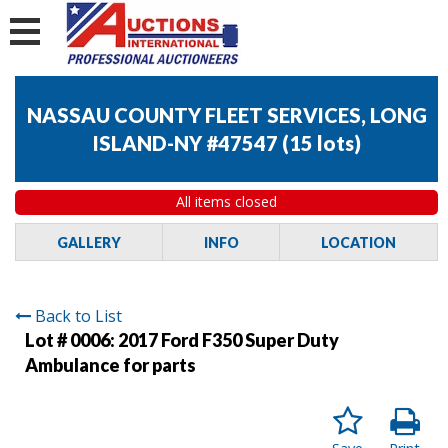
NASSAU COUNTY FLEET SERVICES, LONG
ISLAND-NY #47547
(
15 lots
)
All items closed
GALLERY
INFO
LOCATION
Back to List
Lot # 0006:
2017 Ford F350 Super Duty
Ambulance for parts