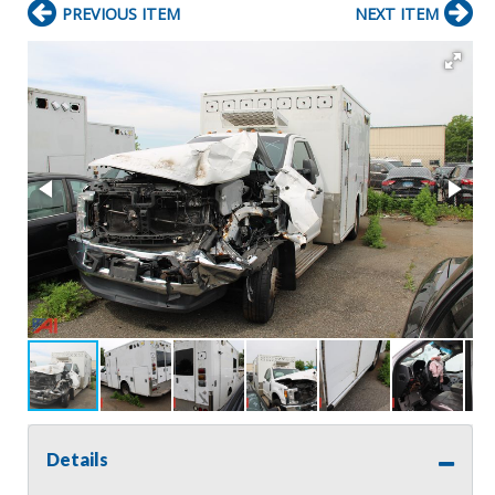
PREVIOUS ITEM
NEXT ITEM
Details