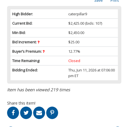
Save
Print
High Bidder:
caterpillar9
Current Bid:
$2,425.00
(bids: 107)
Min Bid:
$2,450.00
Bid Increment:
$25.00
Buyer’s Premium:
12.77%
Time Remaining:
Closed
Bidding Ended:
Thu, Jun 11, 2026 at 07:06:00
pm ET
Item has been viewed 219 times
Share this item!