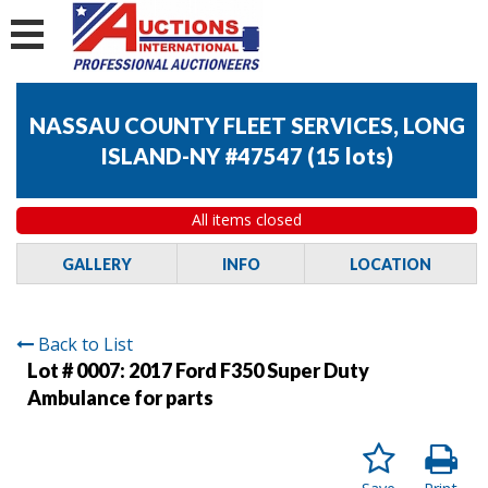
NASSAU COUNTY FLEET SERVICES, LONG
ISLAND-NY #47547
(
15 lots
)
All items closed
GALLERY
INFO
LOCATION
Back to List
Lot # 0007:
2017 Ford F350 Super Duty
Ambulance for parts