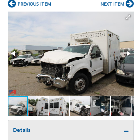
PREVIOUS ITEM
NEXT ITEM
Details