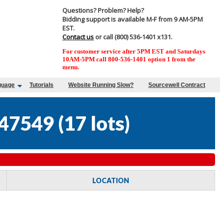
Questions? Problem? Help?
Bidding support is available M-F from 9 AM-5PM
EST.
Contact us
or call (800) 536-1401 x131.
For customer service after 5PM EST and Saturdays
10AM-5PM call 800-536-1401 option 1 from the
menu.
guage
Tutorials
Website Running Slow?
Sourcewell Contract
47549
(
17 lots
)
LOCATION