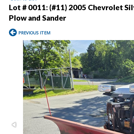
Lot # 0011:
(#11) 2005 Chevrolet Si
Plow and Sander
PREVIOUS ITEM