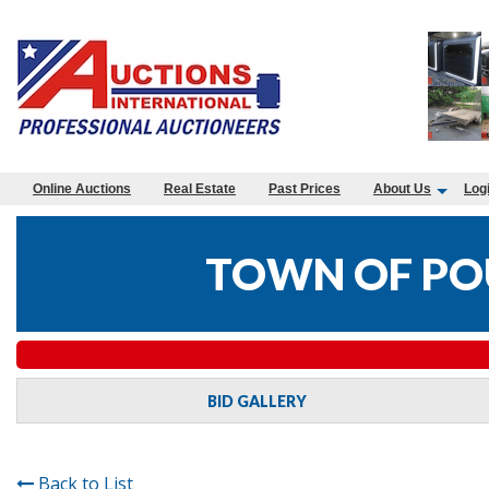
Online Auctions
Real Estate
Past Prices
About Us
Log
TOWN OF PO
BID GALLERY
Back to List