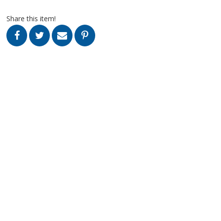
Share this item!