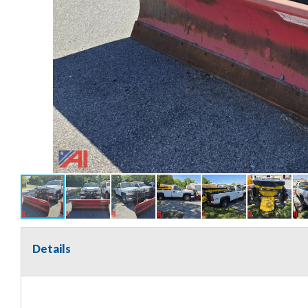
Details