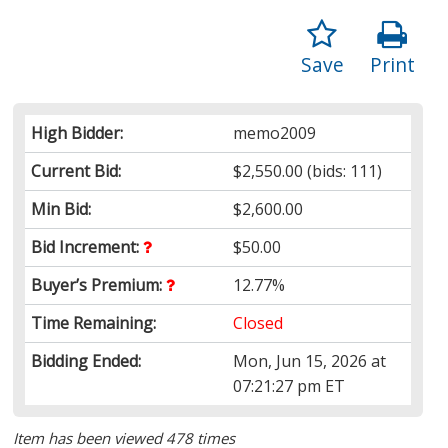
Save
Print
High Bidder:
memo2009
Current Bid:
$2,550.00
(bids: 111)
Min Bid:
$2,600.00
Bid Increment:
$50.00
Buyer’s Premium:
12.77%
Time Remaining:
Closed
Bidding Ended:
Mon, Jun 15, 2026 at
07:21:27 pm ET
Item has been viewed 478 times