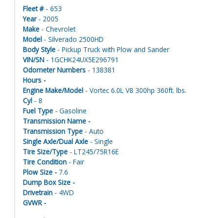
Fleet #
- 653
Year
- 2005
Make
- Chevrolet
Model
- Silverado 2500HD
Body Style
- Pickup Truck with Plow and Sander
VIN/SN
- 1GCHK24UX5E296791
Odometer Numbers
- 138381
Hours -
Engine Make/Model
- Vortec 6.0L V8 300hp 360ft. lbs.
Cyl
- 8
Fuel Type
- Gasoline
Transmission Name -
Transmission Type
- Auto
Single Axle/Dual Axle
- Single
Tire Size/Type
- LT245/75R16E
Tire Condition
- Fair
Plow Size -
7.6
Dump Box Size -
Drivetrain
- 4WD
GVWR -