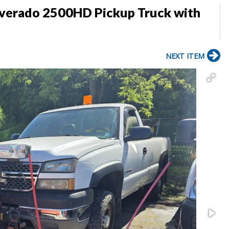
lverado 2500HD Pickup Truck with
NEXT ITEM