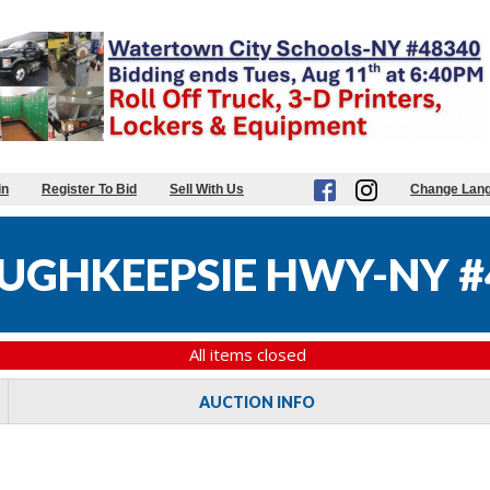
in
Register To Bid
Sell With Us
Change Lan
UGHKEEPSIE HWY-NY #
All items closed
AUCTION INFO