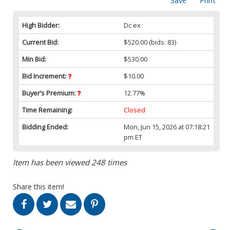
Save
Print
High Bidder:
Dc ex
Current Bid:
$520.00
(bids: 83)
Min Bid:
$530.00
Bid Increment:
$10.00
Buyer’s Premium:
12.77%
Time Remaining:
Closed
Bidding Ended:
Mon, Jun 15, 2026 at 07:18:21
pm ET
Item has been viewed 248 times
Share this item!