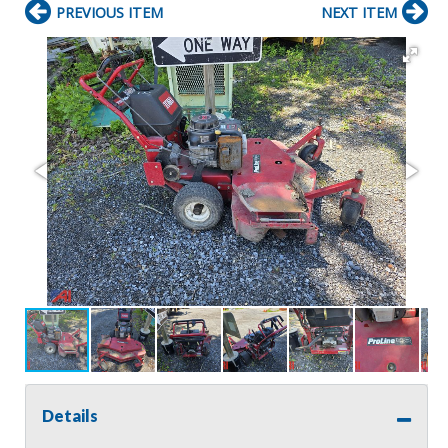
PREVIOUS ITEM
NEXT ITEM
Details