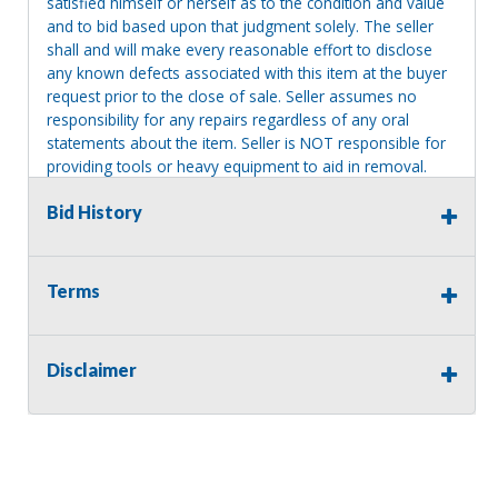
satisfied himself or herself as to the condition and value
and to bid based upon that judgment solely. The seller
shall and will make every reasonable effort to disclose
any known defects associated with this item at the buyer
request prior to the close of sale. Seller assumes no
responsibility for any repairs regardless of any oral
statements about the item. Seller is NOT responsible for
providing tools or heavy equipment to aid in removal.
Items left on seller premises after this removal deadline
Bid History
will revert back to possession of the seller, with no
refund.
Terms
Disclaimer