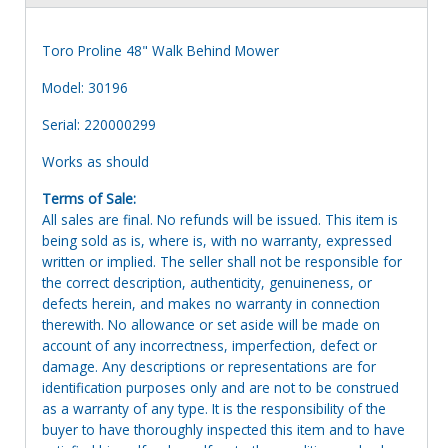
Toro Proline 48" Walk Behind Mower
Model: 30196
Serial: 220000299
Works as should
Terms of Sale:
All sales are final. No refunds will be issued. This item is
being sold as is, where is, with no warranty, expressed
written or implied. The seller shall not be responsible for
the correct description, authenticity, genuineness, or
defects herein, and makes no warranty in connection
therewith. No allowance or set aside will be made on
account of any incorrectness, imperfection, defect or
damage. Any descriptions or representations are for
identification purposes only and are not to be construed
as a warranty of any type. It is the responsibility of the
buyer to have thoroughly inspected this item and to have