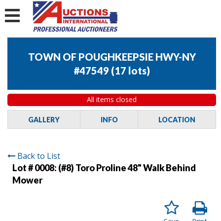
TOWN OF POUGHKEEPSIE HWY-NY
#47549
(
17 lots
)
All items closed
GALLERY
INFO
LOCATION
Back to List
Lot # 0008:
(#8) Toro Proline 48" Walk Behind
Mower