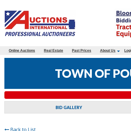
Online Auctions
Real Estate
Past Prices
About Us
Log
TOWN OF PO
BID GALLERY
Back to List