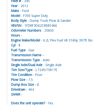
Fleet #
- 345
Year
- 2012
Make
- Ford
Model
- F350 Super Duty
Body Style
- Dump Truck Plow & Sander
VIN/SN
- 1FDRF3D62CEB85466
Odometer Numbers
- 25850
Hours -
Engine Make/Model
- 6.2L Flex Fuel V8 316hp 397ft. lbs.
Cyl
- 8
Fuel Type
- Gas
Transmission Name -
Transmission Type
- Auto
Single Axle/Dual Axle
- Single Axle
Tire Size/Type
- LT245/75R17E
Tire Condition
- Poor
Plow Size -
7.5
Dump Box Size -
8
Drivetrain
- 4X4
GVWR -
Does the unit operate?
- Yes