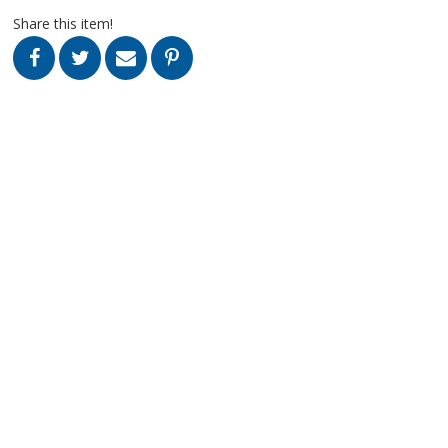
Share this item!