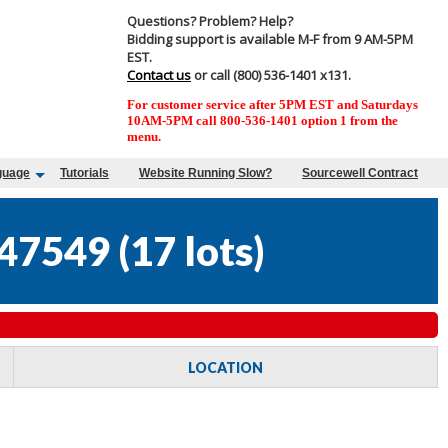
Questions? Problem? Help?
Bidding support is available M-F from 9 AM-5PM
EST.
Contact us
or call (800) 536-1401 x131.
For customer service after 5PM EST and Saturdays
10AM-5PM call 800-536-1401 option 1 from the
menu.
guage
Tutorials
Website Running Slow?
Sourcewell Contract
47549
(
17 lots
)
LOCATION