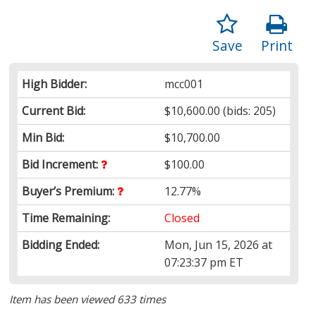
Save
Print
High Bidder:
mcc001
Current Bid:
$10,600.00
(bids: 205)
Min Bid:
$10,700.00
Bid Increment:
$100.00
Buyer’s Premium:
12.77%
Time Remaining:
Closed
Bidding Ended:
Mon, Jun 15, 2026 at
07:23:37 pm ET
Item has been viewed 633 times