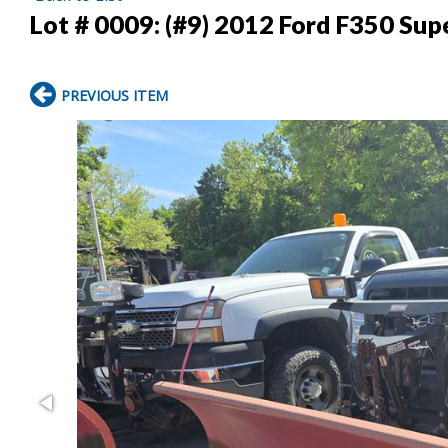
Lot # 0009:
(#9) 2012 Ford F350 Su
PREVIOUS ITEM