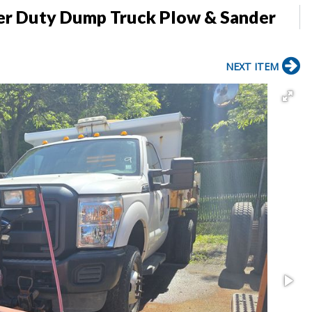
per Duty Dump Truck Plow & Sander
NEXT ITEM