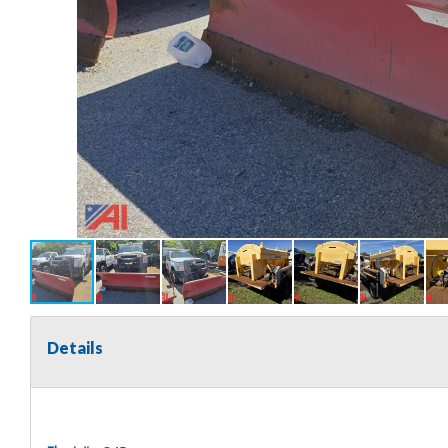
Details