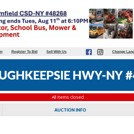
in
Register To Bid
Sell With Us
Change Lan
UGHKEEPSIE HWY-NY #
All items closed
AUCTION INFO