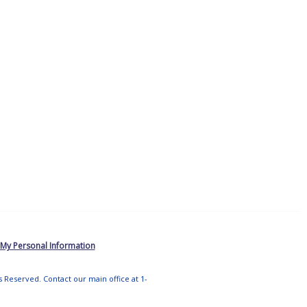
 My Personal Information
ts Reserved. Contact our main office at 1-