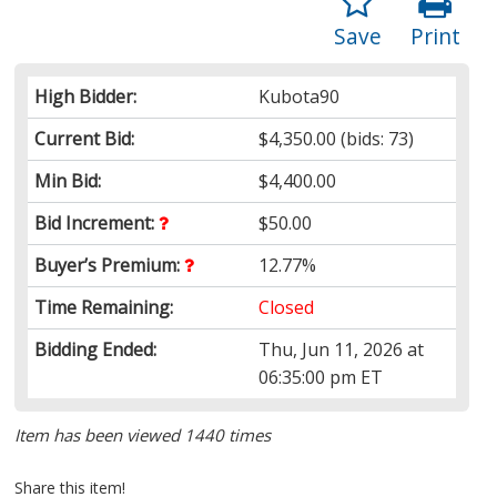
Save
Print
High Bidder:
Kubota90
Current Bid:
$4,350.00
(bids: 73)
Min Bid:
$4,400.00
Bid Increment:
$50.00
Buyer’s Premium:
12.77%
Time Remaining:
Closed
Bidding Ended:
Thu, Jun 11, 2026 at
06:35:00 pm ET
Item has been viewed 1440 times
Share this item!