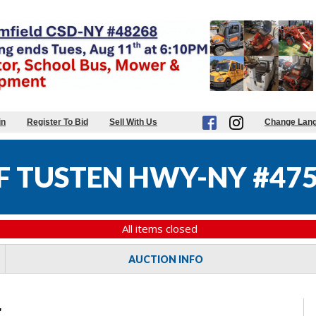
in
Register To Bid
Sell With Us
Change Lan
 TUSTEN HWY-NY #47
All items closed
AUCTION INFO
r