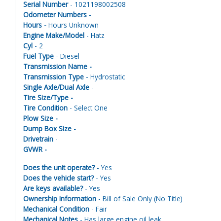
Serial Number
- 1021198002508
Odometer Numbers
-
Hours -
Hours Unknown
Engine Make/Model
- Hatz
Cyl
- 2
Fuel Type
- Diesel
Transmission Name -
Transmission Type
- Hydrostatic
Single Axle/Dual Axle
-
Tire Size/Type -
Tire Condition
- Select One
Plow Size -
Dump Box Size -
Drivetrain
-
GVWR -
Does the unit operate?
- Yes
Does the vehicle start?
- Yes
Are keys available?
- Yes
Ownership Information
- Bill of Sale Only (No Title)
Mechanical Condition
- Fair
Mechanical Notes
- Has large engine oil leak.