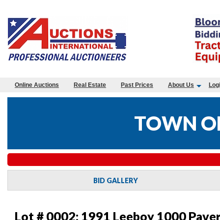
Online Auctions
Real Estate
Past Prices
About Us
Log
TOWN OF
BID GALLERY
Lot # 0002:
1991 Leeboy 1000 Pave