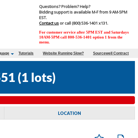
Questions? Problem? Help?
Bidding support is available M-F from 9 AM-5PM
EST.
Contact us
or call (800) 536-1401 x131.
For customer service after 5PM EST and Saturdays
10AM-5PM call 800-536-1401 option 1 from the
menu.
guage
Tutorials
Website Running Slow?
Sourcewell Contract
551
(
1 lots
)
LOCATION