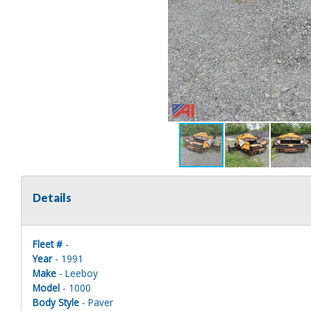
Details
Fleet #
-
Year
- 1991
Make
- Leeboy
Model
- 1000
Body Style
- Paver