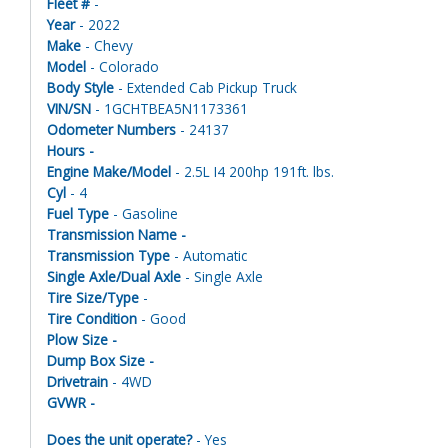
Fleet #
-
Year
- 2022
Make
- Chevy
Model
- Colorado
Body Style
- Extended Cab Pickup Truck
VIN/SN
- 1GCHTBEA5N1173361
Odometer Numbers
- 24137
Hours -
Engine Make/Model
- 2.5L I4 200hp 191ft. lbs.
Cyl
- 4
Fuel Type
- Gasoline
Transmission Name -
Transmission Type
- Automatic
Single Axle/Dual Axle
- Single Axle
Tire Size/Type
-
Tire Condition
- Good
Plow Size -
Dump Box Size -
Drivetrain
- 4WD
GVWR -
Does the unit operate?
- Yes