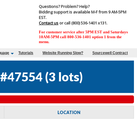
Questions? Problem? Help?
Bidding support is available M-F from 9 AM-5PM
EST.
Contact us
or call (800) 536-1401 x131.
For customer service after 5PM EST and Saturdays
10AM-5PM call 800-536-1401 option 1 from the
menu.
guage
Tutorials
Website Running Slow?
Sourcewell Contract
 #47554
(
3 lots
)
LOCATION