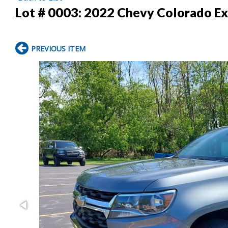
Lot # 0003:
2022 Chevy Colorado Ex
PREVIOUS ITEM