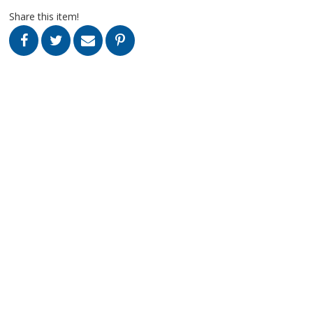
Share this item!