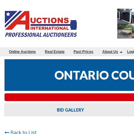
Online Auctions
Real Estate
Past Prices
About Us
Log
ONTARIO COU
BID GALLERY
Back to List