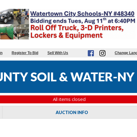
in
Register To Bid
Sell With Us
Change Lan
NTY SOIL & WATER-NY
All items closed
AUCTION INFO