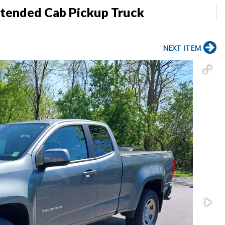
tended Cab Pickup Truck
NEXT ITEM