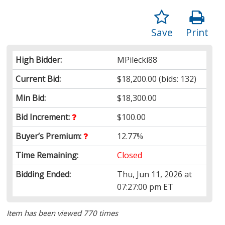
Save
Print
High Bidder:
MPilecki88
Current Bid:
$18,200.00
(bids: 132)
Min Bid:
$18,300.00
Bid Increment:
$100.00
Buyer’s Premium:
12.77%
Time Remaining:
Closed
Bidding Ended:
Thu, Jun 11, 2026 at
07:27:00 pm ET
Item has been viewed 770 times