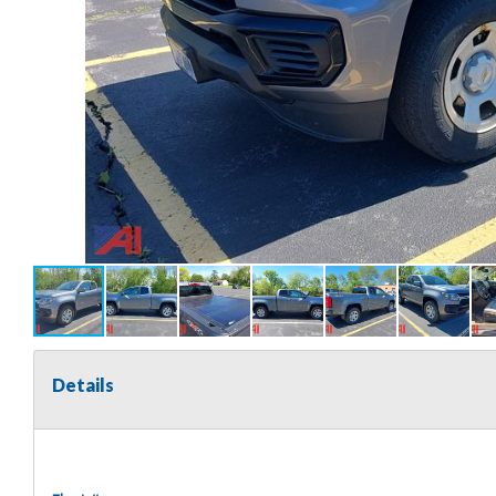
Details