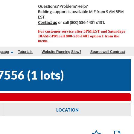
Questions? Problem? Help?
Bidding support is available M-F from 9 AM-5PM
EST.
Contact us
or call (800) 536-1401 x131.
For customer service after 5PM EST and Saturdays
10AM-5PM call 800-536-1401 option 1 from the
menu.
guage
Tutorials
Website Running Slow?
Sourcewell Contract
7556
(
1 lots
)
LOCATION