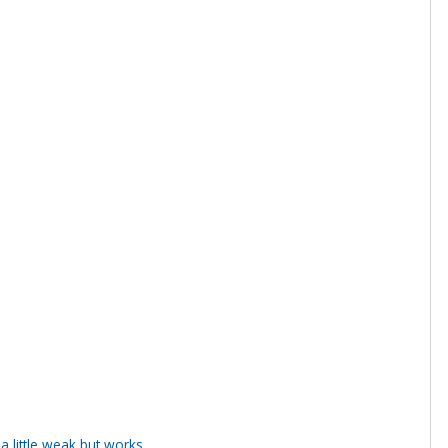
 little weak but works.