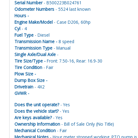
Serial Number
- B500223B024761
Odometer Numbers
- 5524 last known
Hours -
Engine Make/Model
- Case D206, 60hp
Cyl
- 4
Fuel Type
- Diesel
Transmission Name -
8 speed
Transmission Type
- Manual
Single Axle/Dual Axle
-
Tire Size/Type -
Front: 7.50-16, Rear: 16.9-30
Tire Condition
- Fair
Plow Size -
Dump Box Size -
Drivetrain
- 4X2
GVWR -
Does the unit operate?
- Yes
Does the vehicle start?
- Yes
Are keys available?
- Yes
Ownership Information
- Bill of Sale Only (No Title)
Mechanical Condition
- Fair
Mechanical Notes
- Hour meter stopped working. PTO pump is a