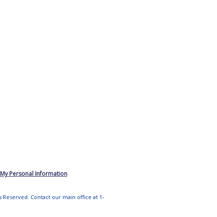
 My Personal Information
ts Reserved. Contact our main office at 1-