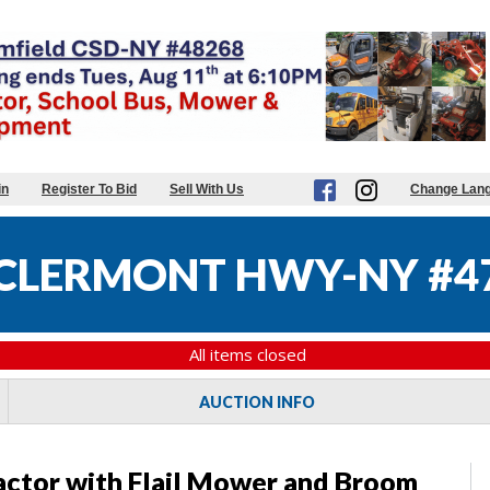
in
Register To Bid
Sell With Us
Change Lan
CLERMONT HWY-NY #4
All items closed
AUCTION INFO
actor with Flail Mower and Broom