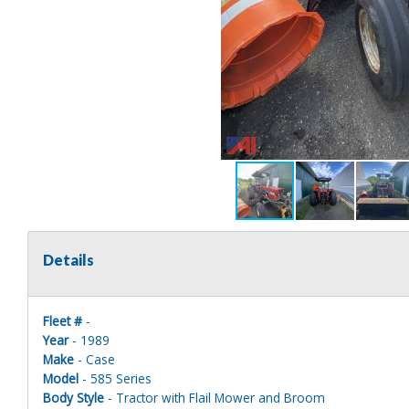
Details
Fleet #
-
Year
- 1989
Make
- Case
Model
- 585 Series
Body Style
- Tractor with Flail Mower and Broom