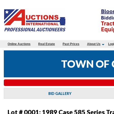
Online Auctions
Real Estate
Past Prices
About Us
Log
TOWN OF 
BID GALLERY
Lot # 0001:
1989 Case 585 Series Tr