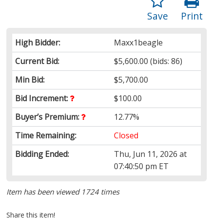
Save
Print
High Bidder:
Maxx1beagle
Current Bid:
$5,600.00
(bids: 86)
Min Bid:
$5,700.00
Bid Increment:
$100.00
Buyer’s Premium:
12.77%
Time Remaining:
Closed
Bidding Ended:
Thu, Jun 11, 2026 at
07:40:50 pm ET
Item has been viewed 1724 times
Share this item!