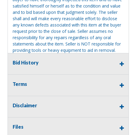
satisfied himself or herself as to the condition and value
and to bid based upon that judgment solely. The seller
shall and will make every reasonable effort to disclose
any known defects associated with this item at the buyer
request prior to the close of sale. Seller assumes no
responsibility for any repairs regardless of any oral
statements about the item. Seller is NOT responsible for
providing tools or heavy equipment to aid in removal.
Items left on seller premises after this removal deadline
Bid History
will revert back to possession of the seller, with no
refund.
Terms
Disclaimer
Files