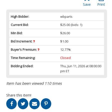
Save
Print
High Bidder:
wbparts
Current Bid:
$25.00
(bids: 1)
Min Bid:
$26.00
Bid Increment:
$1.00
Buyer’s Premium:
12.77%
Time Remaining:
Closed
Bidding Ended:
Thu, Jun 11, 2026 at 08:00:00
pm ET
Item has been viewed 110 times
Share this item!