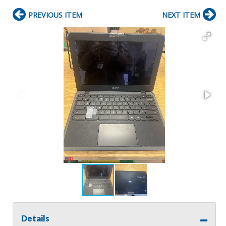
PREVIOUS ITEM
NEXT ITEM
Details