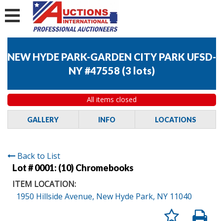
NEW HYDE PARK-GARDEN CITY PARK UFSD-
NY #47558
(
3 lots
)
All items closed
GALLERY
INFO
LOCATIONS
Back to List
Lot # 0001:
(10) Chromebooks
ITEM LOCATION:
1950 Hillside Avenue, New Hyde Park, NY 11040