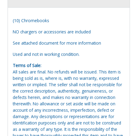
(10) Chromebooks
NO chargers or accessories are included
See attached document for more information
Used and not in working condition.
Terms of Sale:
All sales are final. No refunds will be issued. This item is
being sold as is, where is, with no warranty, expressed
written or implied. The seller shall not be responsible for
the correct description, authenticity, genuineness, or
defects herein, and makes no warranty in connection
therewith. No allowance or set aside will be made on
account of any incorrectness, imperfection, defect or
damage. Any descriptions or representations are for
identification purposes only and are not to be construed
as a warranty of any type. It is the responsibility of the
buyer to have thoroughly inspected this item and to have