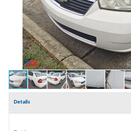
Details