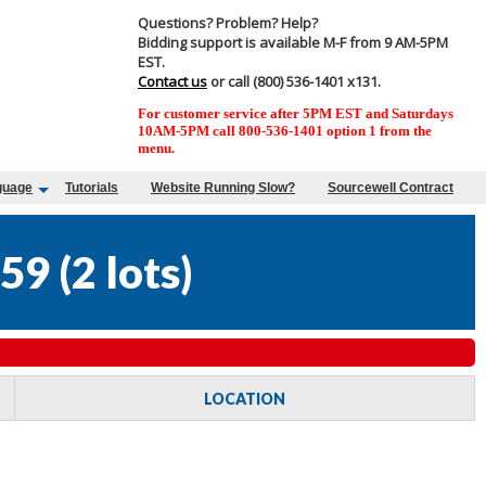
Questions? Problem? Help?
Bidding support is available M-F from 9 AM-5PM
EST.
Contact us
or call (800) 536-1401 x131.
For customer service after 5PM EST and Saturdays
10AM-5PM call 800-536-1401 option 1 from the
menu.
guage
Tutorials
Website Running Slow?
Sourcewell Contract
59
(
2 lots
)
LOCATION