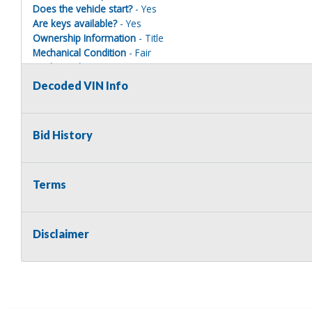
Does the vehicle start?
- Yes
Are keys available?
- Yes
Ownership Information
- Title
Mechanical Condition
- Fair
Mechanical Notes
- Vehicle starts and runs with a boost, how
maintained every 5000 miles
Decoded VIN Info
Body Condition
- Fair
Body Notes
- Has miscellaneous dings, dents, and scratches
Interior Condition
- Fair
Bid History
Misc Info
- Dash has crack in it. Has dirt build up and various st
Terms
Terms of Sale:
All sales are final. No refunds will be issued. This item is bein
Disclaimer
implied. The seller shall not be responsible for the correct des
no warranty in connection therewith. No allowance or set aside
defect or damage. Any descriptions or representations are for 
warranty of any type. It is the responsibility of the buyer to ha
herself as to the condition and value and to bid based upon tha