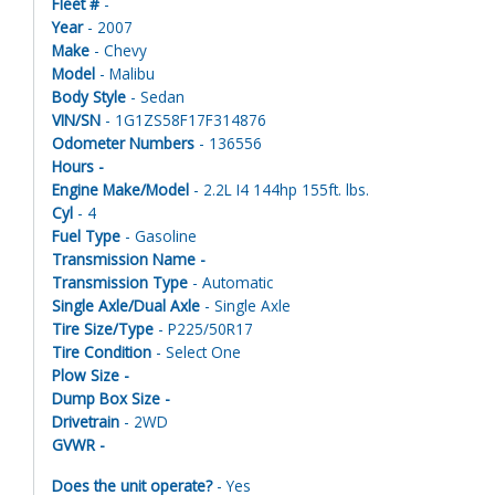
Fleet #
-
Year
- 2007
Make
- Chevy
Model
- Malibu
Body Style
- Sedan
VIN/SN
- 1G1ZS58F17F314876
Odometer Numbers
- 136556
Hours -
Engine Make/Model
- 2.2L I4 144hp 155ft. lbs.
Cyl
- 4
Fuel Type
- Gasoline
Transmission Name -
Transmission Type
- Automatic
Single Axle/Dual Axle
- Single Axle
Tire Size/Type
- P225/50R17
Tire Condition
- Select One
Plow Size -
Dump Box Size -
Drivetrain
- 2WD
GVWR -
Does the unit operate?
- Yes