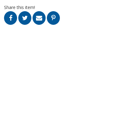
Share this item!