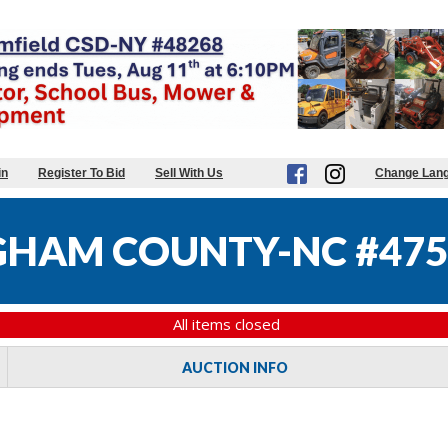
in
Register To Bid
Sell With Us
Change Lan
HAM COUNTY-NC #475
All items closed
AUCTION INFO