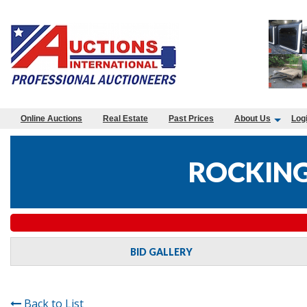
Online Auctions
Real Estate
Past Prices
About Us
Log
ROCKING
BID GALLERY
Back to List