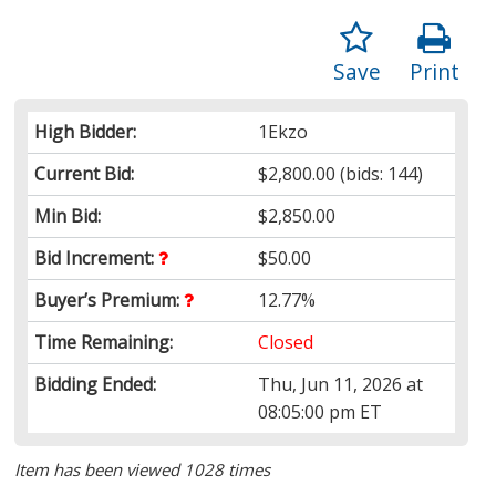
Save
Print
High Bidder:
1Ekzo
Current Bid:
$2,800.00
(bids: 144)
Min Bid:
$2,850.00
Bid Increment:
$50.00
Buyer’s Premium:
12.77%
Time Remaining:
Closed
Bidding Ended:
Thu, Jun 11, 2026 at
08:05:00 pm ET
Item has been viewed 1028 times