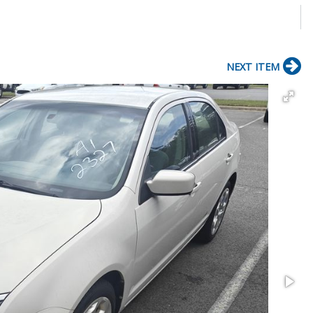
NEXT ITEM