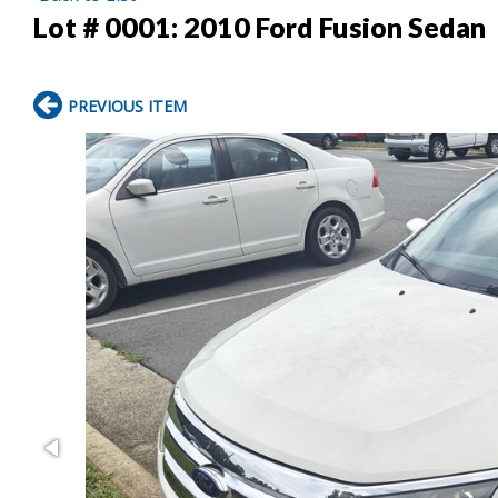
Lot # 0001:
2010 Ford Fusion Sedan
PREVIOUS ITEM