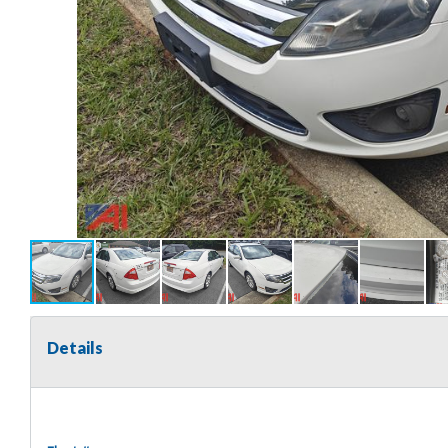
Details