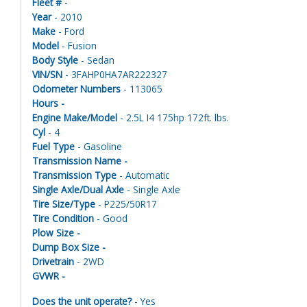
Fleet #
-
Year
- 2010
Make
- Ford
Model
- Fusion
Body Style
- Sedan
VIN/SN
- 3FAHP0HA7AR222327
Odometer Numbers
- 113065
Hours -
Engine Make/Model
- 2.5L I4 175hp 172ft. lbs.
Cyl
- 4
Fuel Type
- Gasoline
Transmission Name -
Transmission Type
- Automatic
Single Axle/Dual Axle
- Single Axle
Tire Size/Type
- P225/50R17
Tire Condition
- Good
Plow Size -
Dump Box Size -
Drivetrain
- 2WD
GVWR -
Does the unit operate?
- Yes