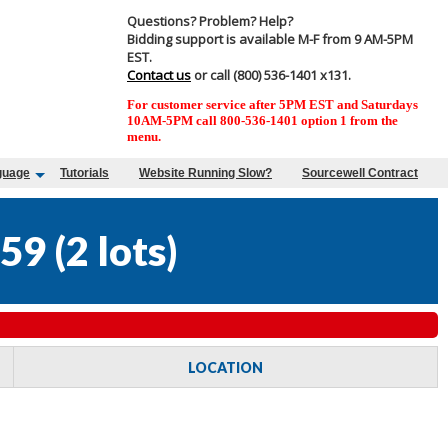
Questions? Problem? Help?
Bidding support is available M-F from 9 AM-5PM
EST.
Contact us
or call (800) 536-1401 x131.
For customer service after 5PM EST and Saturdays
10AM-5PM call 800-536-1401 option 1 from the
menu.
guage
Tutorials
Website Running Slow?
Sourcewell Contract
59
(
2 lots
)
LOCATION