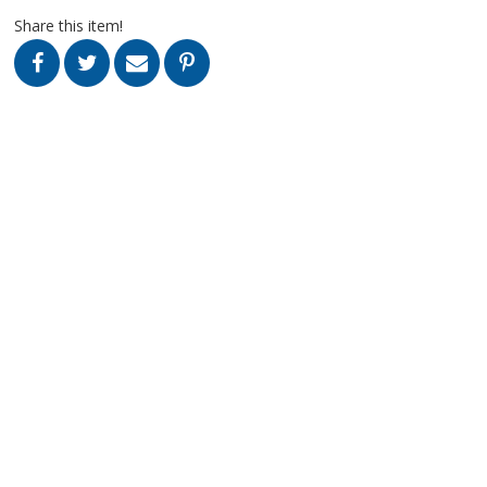
Share this item!