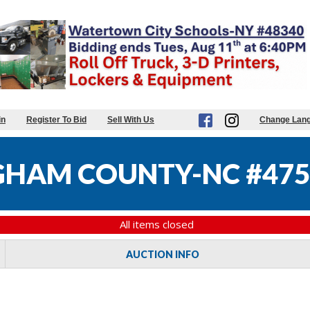
in
Register To Bid
Sell With Us
Change Lan
HAM COUNTY-NC #475
All items closed
AUCTION INFO